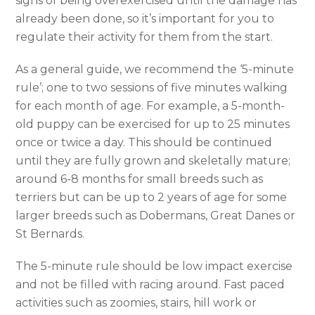
signs of being overexercised until the damage has
already been done, so it’s important for you to
regulate their activity for them from the start.
As a general guide, we recommend the ‘5-minute
rule’; one to two sessions of five minutes walking
for each month of age. For example, a 5-month-
old puppy can be exercised for up to 25 minutes
once or twice a day. This should be continued
until they are fully grown and skeletally mature;
around 6-8 months for small breeds such as
terriers but can be up to 2 years of age for some
larger breeds such as Dobermans, Great Danes or
St Bernards.
The 5-minute rule should be low impact exercise
and not be filled with racing around. Fast paced
activities such as zoomies, stairs, hill work or