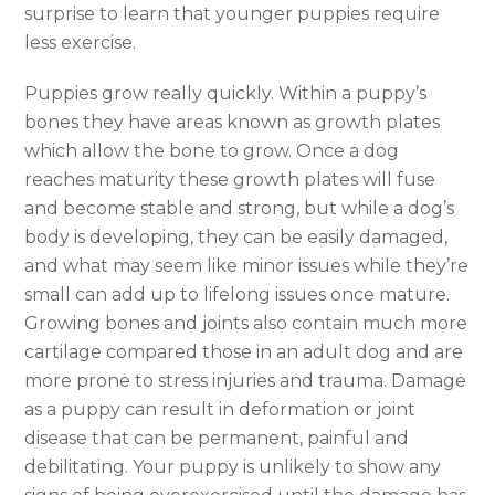
surprise to learn that younger puppies require
less exercise.
Puppies grow really quickly. Within a puppy’s
bones they have areas known as growth plates
which allow the bone to grow. Once a dog
reaches maturity these growth plates will fuse
and become stable and strong, but while a dog’s
body is developing, they can be easily damaged,
and what may seem like minor issues while they’re
small can add up to lifelong issues once mature.
Growing bones and joints also contain much more
cartilage compared those in an adult dog and are
more prone to stress injuries and trauma. Damage
as a puppy can result in deformation or joint
disease that can be permanent, painful and
debilitating. Your puppy is unlikely to show any