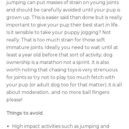
jumping can put masses of strain on young joints
and should be carefully avoided until your pup is
grown up. This is easier said than done but is really
important to give your pup their best start in life.
Is it sensible to take your puppy jogging? Not
really. That is too much strain for those soft
immature joints. Ideally you need to wait until at
least a year old before that sort of activity; dog
ownership is a marathon not a sprint. It is also
worth noting that chasing toys is very strenuous
for joints so try not to play too much fetch with
your pup (or adult dog too for that matter); it is all
about moderation…and no more ball flingers
please!
Things to avoid
High impact activities such as jumping and