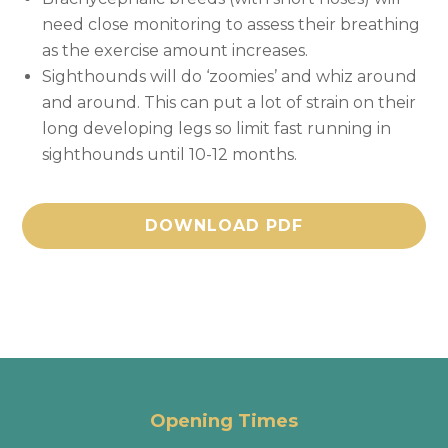
need close monitoring to assess their breathing
as the exercise amount increases.
Sighthounds will do ‘zoomies’ and whiz around
and around. This can put a lot of strain on their
long developing legs so limit fast running in
sighthounds until 10-12 months.
DOWNLOAD PDF
Opening Times