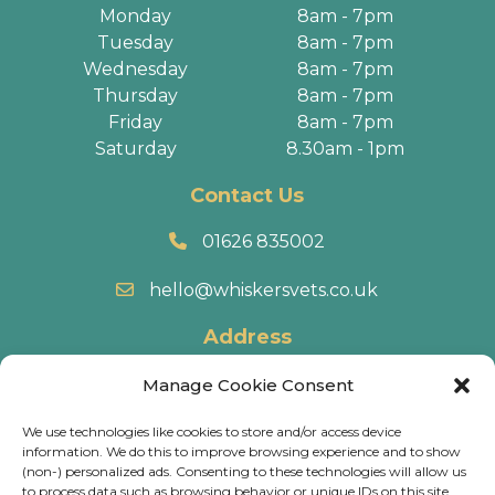
Monday
8am - 7pm
Tuesday
8am - 7pm
Wednesday
8am - 7pm
Thursday
8am - 7pm
Friday
8am - 7pm
Saturday
8.30am - 1pm
Contact Us
01626 835002
hello@whiskersvets.co.uk
Address
22 Battle Road, Heathfield Industrial Estate,
Manage Cookie Consent
Newton Abbot, TQ12 6RY.
We use technologies like cookies to store and/or access device
information. We do this to improve browsing experience and to show
Directions
(non-) personalized ads. Consenting to these technologies will allow us
to process data such as browsing behavior or unique IDs on this site.