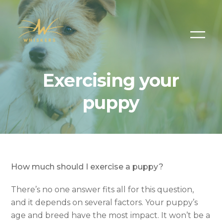
Exercising your
puppy
How much should I exercise a puppy?
There’s no one answer fits all for this question,
and it depends on several factors. Your puppy’s
age and breed have the most impact. It won’t be a