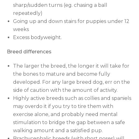
sharp/sudden turns (eg. chasing a ball
repeatedly)
Going up and down stairs for puppies under 12
weeks
Excess bodyweight.
Breed differences
The larger the breed, the longer it will take for
the bones to mature and become fully
developed. For any large breed dog, err on the
side of caution with the amount of activity.
Highly active breeds such as collies and spaniels
may overdo it if you try to tire them with
exercise alone, and probably need mental
stimulation to bridge the gap between a safe
walking amount and a satisfied pup.
Brachycephalic breeds (with short noses) will