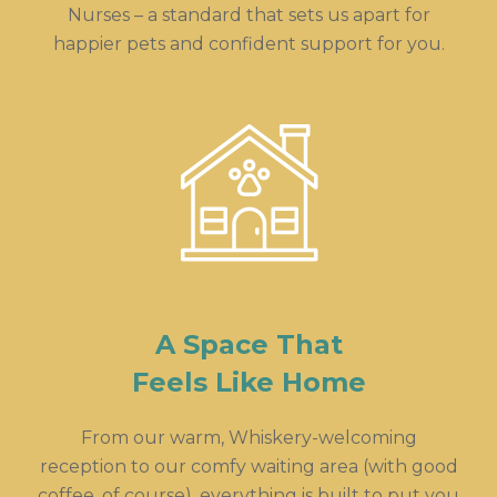
Nurses – a standard that sets us apart for
happier pets and confident support for you.
A Space That
Feels Like Home
From our warm, Whiskery-welcoming
reception to our comfy waiting area (with good
coffee, of course), everything is built to put you