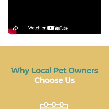
Why Local Pet Owners
Choose Us