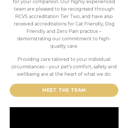
for your companion. Our highly experienced
team are pleased to be recognised through
RCVS accreditation Tier Two, and have also
received accreditations for Cat Friendly, Dog
Friendly and Zero Pain practice –
demonstrating our commitment to high-
quality care.
Providing care tailored to your individual
circumstances – your pet’s comfort, safety and
wellbeing are at the heart of what we do.
MEET THE TEAM