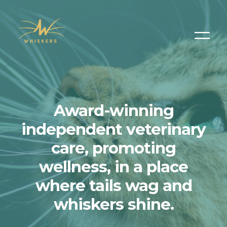
Award-winning
independent veterinary
care, promoting
wellness, in a place
where tails wag and
whiskers shine.