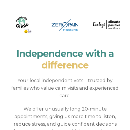
Independence with a
difference
Your local independent vets – trusted by
families who value calm visits and experienced
care.
We offer unusually long 20-minute
appointments, giving us more time to listen,
reduce stress, and guide confident decisions