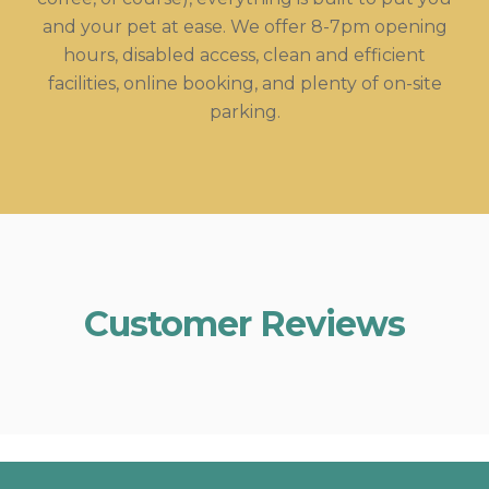
and your pet at ease. We offer 8-7pm opening
hours, disabled access, clean and efficient
facilities, online booking, and plenty of on-site
parking.
Customer Reviews