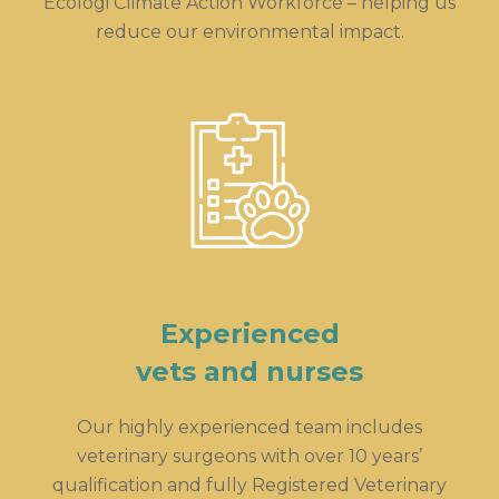
Ecologi Climate Action Workforce – helping us
reduce our environmental impact.
Experienced
vets and nurses
Our highly experienced team includes
veterinary surgeons with over 10 years’
qualification and fully Registered Veterinary