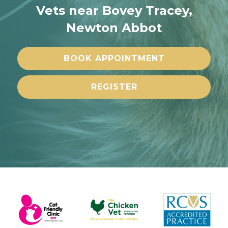
Vets near Bovey Tracey,
Newton Abbot
BOOK APPOINTMENT
REGISTER