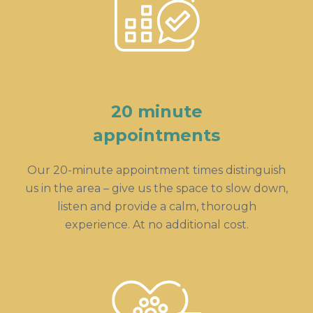
20 minute
appointments
Our 20-minute appointment times distinguish
us in the area – give us the space to slow down,
listen and provide a calm, thorough
experience. At no additional cost.