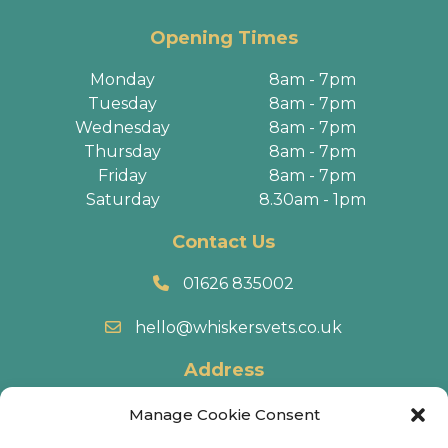
Opening Times
Monday
8am - 7pm
Tuesday
8am - 7pm
Wednesday
8am - 7pm
Thursday
8am - 7pm
Friday
8am - 7pm
Saturday
8.30am - 1pm
Contact Us
01626 835002
hello@whiskersvets.co.uk
Address
22 Battle Road, Heathfield Industrial Estate,
Manage Cookie Consent
Newton Abbot, TQ12 6RY.