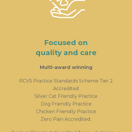
Focused on
quality and care
Multi-award winning
RCVS Practice Standards Scheme Tier 2
Accredited
Silver Cat Friendly Practice
Dog Friendly Practice
Chicken Friendly Practice
Zero Pain Accredited.