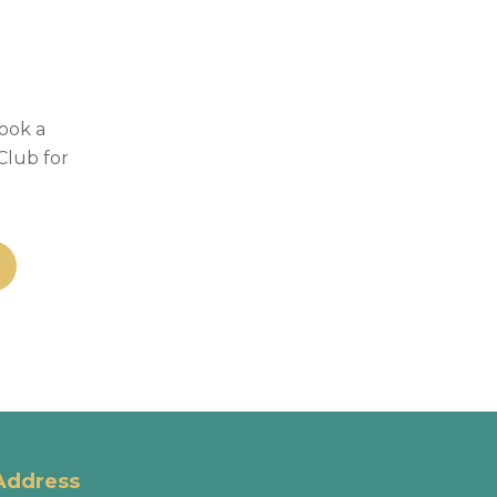
Book a
Club for
Address