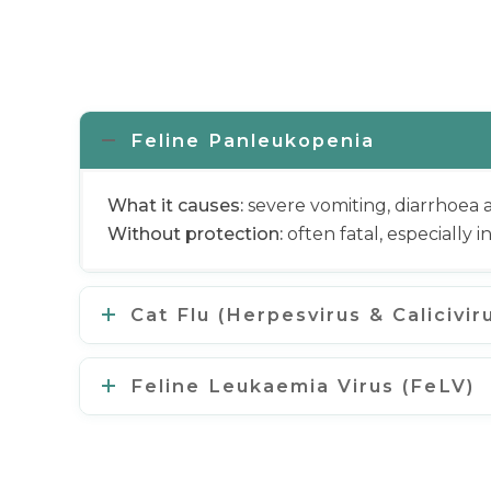
Feline Panleukopenia
What it causes:
severe vomiting, diarrhoea
Without protection:
often fatal, especially i
Cat Flu (Herpesvirus & Calicivir
Feline Leukaemia Virus (FeLV)