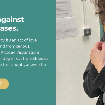
against
ases.
y, it’s an act of love.
nd from serious,
UK today. Vaccinations
r dog or cat from illnesses
ve treatments, or even be
R