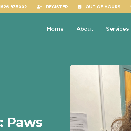
1626 835002
REGISTER
OUT OF HOURS
Home
About
Services
s: Paws