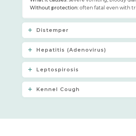
Without protection:
often fatal even with 
Distemper
Hepatitis (Adenovirus)
Leptospirosis
Kennel Cough