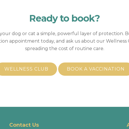
Ready to
book?
your dog or cat a simple, powerful layer of protection. 
tion appointment today, and ask us about our Wellness 
spreading the cost of routine care.
WELLNESS CLUB
BOOK A VACCINATION
Contact Us