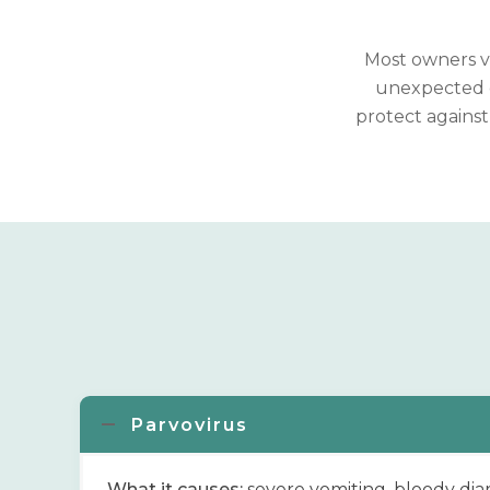
Most owners va
unexpected c
protect against
Parvovirus
What it causes:
severe vomiting, bloody dia