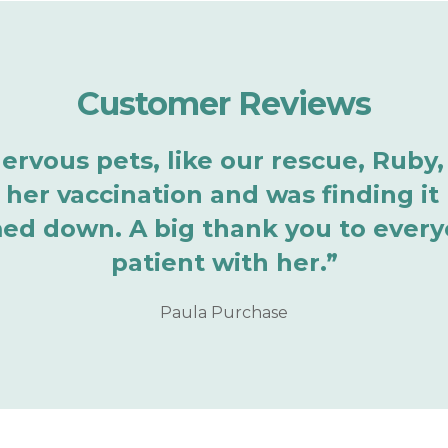
Customer Reviews
vous pets, like our rescue, Ruby, i
 her vaccination and was finding it
ed down. A big thank you to every
patient with her.”
Paula Purchase