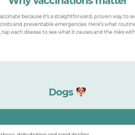
Why vaccinations
matter
ccinate because it’s a straightforward, proven way to a
osts and preventable emergencies. Here’s what routine
, tap each disease to see what it causes and the risks wit
Dogs
rrhoea, dehydration and rapid decline.