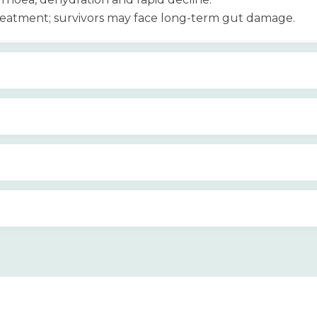
treatment; survivors may face long-term gut damage.