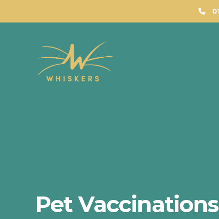
0
Pet Vaccination