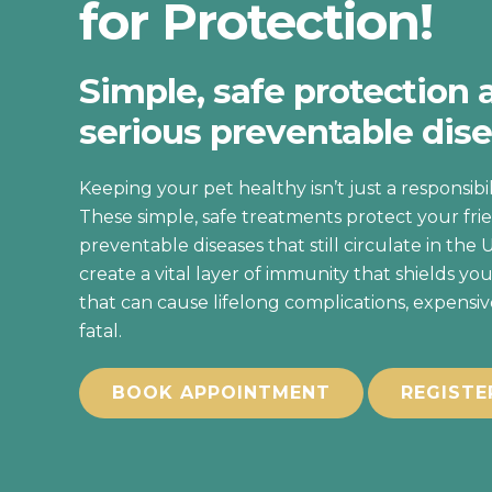
for Protection!
Simple, safe protection 
serious preventable dise
Keeping your pet healthy isn’t just a responsibilit
These simple, safe treatments protect your frie
preventable diseases that still circulate in the 
create a vital layer of immunity that shields you
that can cause lifelong complications, expensi
fatal.
BOOK APPOINTMENT
REGISTE