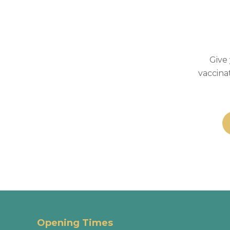
Give 
vaccina
Opening Times