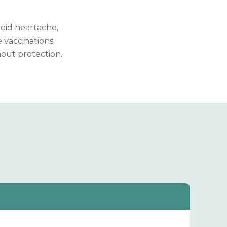
void heartache,
 vaccinations
hout protection.