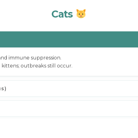
Cats
 and immune suppression.
n kittens; outbreaks still occur.
us)