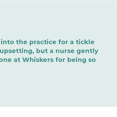
nto the practice for a tickle
 upsetting, but a nurse gently
one at Whiskers for being so