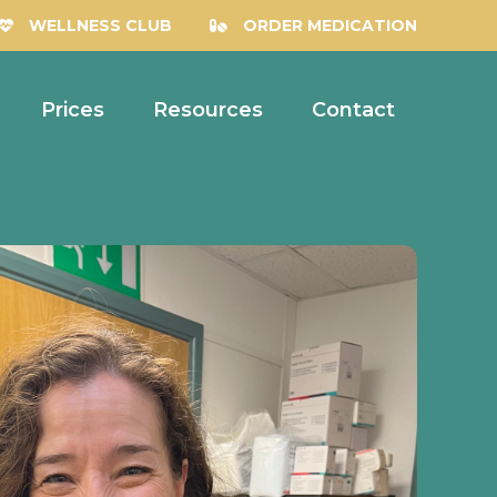
WELLNESS CLUB
ORDER MEDICATION
Prices
Resources
Contact