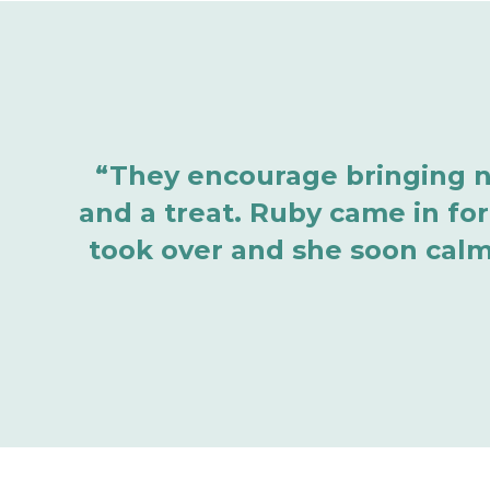
“They encourage bringing ner
and a treat. Ruby came in for
took over and she soon calm