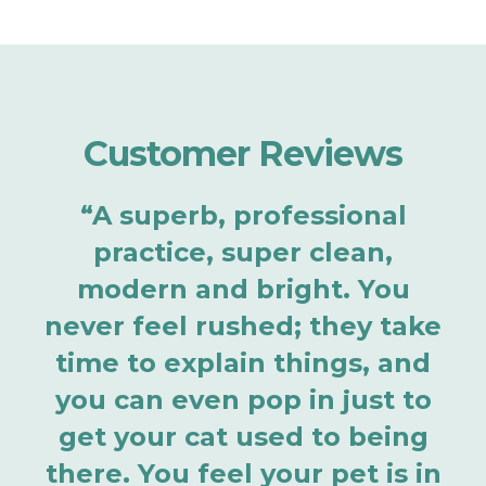
Customer Reviews
“A superb, professional
practice, super clean,
modern and bright. You
never feel rushed; they take
time to explain things, and
you can even pop in just to
get your cat used to being
there. You feel your pet is in