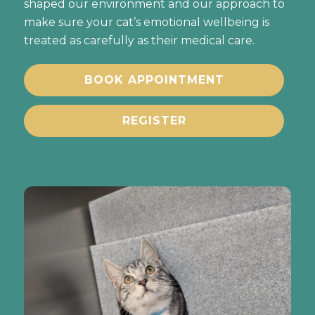
shaped our environment and our approach to
make sure your cat’s emotional wellbeing is
treated as carefully as their medical care.
BOOK APPOINTMENT
REGISTER