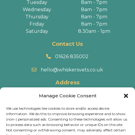
Tuesday
8am - 7pm
Wednesday
8am - 7pm
Thursday
8am - 7pm
Friday
8am - 7pm
Saturday
8.30am - 1pm
Contact Us
01626 835002
hello@whiskersvets.co.uk
Address
22 Battle Road, Heathfield Industrial Estate,
Manage Cookie Consent
Newton Abbot, TQ12 6RY.
We use technologies like cookies to store and/or access device
information. We do this to improve browsing experience and to show
Directions
(non-) personalized ads. Consenting to these technologies will allow us
to process data such as browsing behavior or unique IDs on this site.
Not consenting or withdrawing consent, may adversely affect certain
© 2026 Whiskers Vets.
Terms & Conditions
.
Cookie