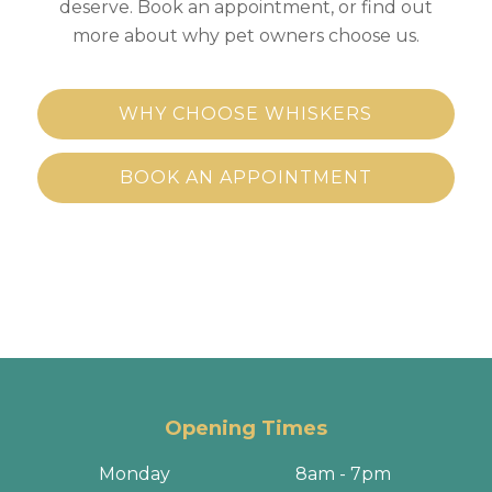
deserve. Book an appointment, or find out
more about why pet owners choose us.
WHY CHOOSE WHISKERS
BOOK AN APPOINTMENT
Opening Times
Monday
8am - 7pm