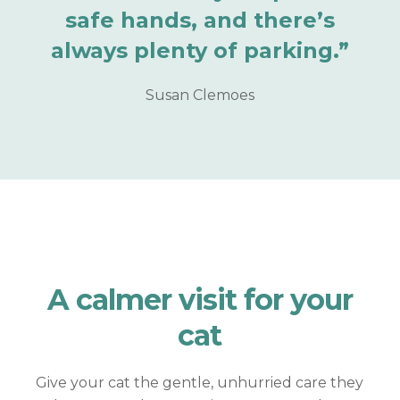
safe hands, and there’s
always plenty of parking.”
Susan Clemoes
A calmer visit for
your
cat
Give your cat the gentle, unhurried care they