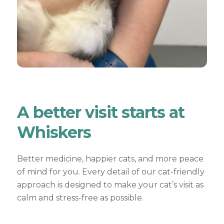
A better visit starts at
Whiskers
Better medicine, happier cats, and more peace
of mind for you. Every detail of our cat-friendly
approach is designed to make your cat’s visit as
calm and stress-free as possible.