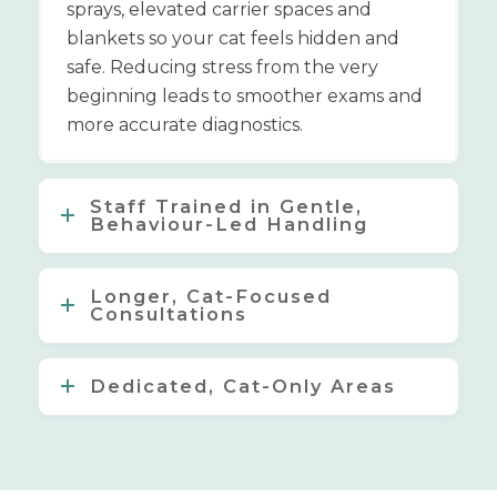
sprays, elevated carrier spaces and
blankets so your cat feels hidden and
safe. Reducing stress from the very
beginning leads to smoother exams and
more accurate diagnostics.
Staff Trained in Gentle,
Behaviour-Led Handling
Longer, Cat-Focused
Consultations
Dedicated, Cat-Only Areas