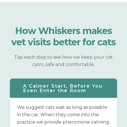
How Whiskers makes
vet visits
better for cats
Tap each step to see how we keep your cat
calm, safe and comfortable.
A Calmer Start, Before You
Even Enter the Room
We suggest cats wait as long as possible
in the car. When they come into the
practice we provide pheromone calming