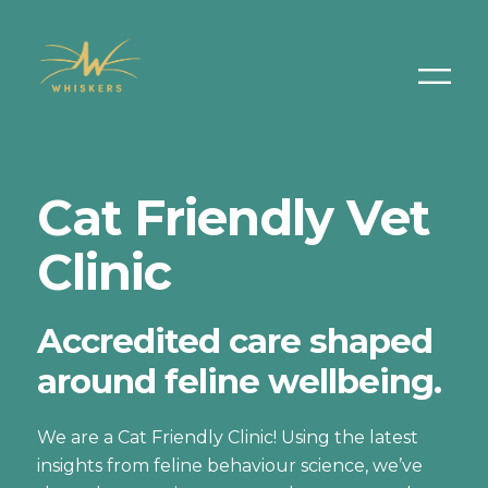
Cat Friendly Vet
Clinic
Accredited care shaped
around feline wellbeing.
We are a Cat Friendly Clinic! Using the latest
insights from feline behaviour science, we’ve