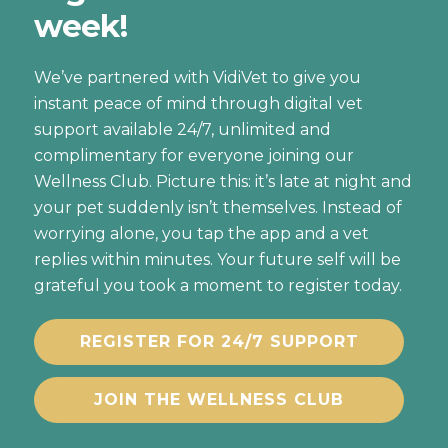
week!
We’ve partnered with VidiVet to give you
instant peace of mind through digital vet
support available 24/7, unlimited and
complimentary for everyone joining our
Wellness Club. Picture this: it’s late at night and
your pet suddenly isn’t themselves. Instead of
worrying alone, you tap the app and a vet
replies within minutes. Your future self will be
grateful you took a moment to register today.
REGISTER FOR 24/7 SUPPORT
JOIN THE WELLNESS CLUB