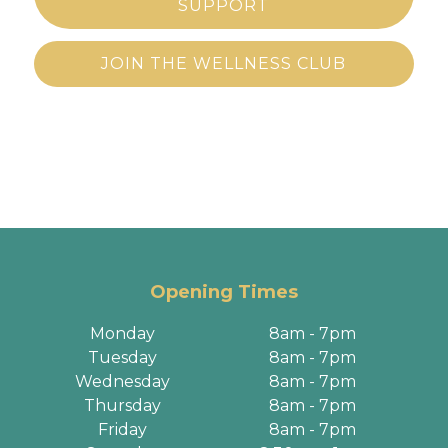
SUPPORT
JOIN THE WELLNESS CLUB
Opening Times
Monday
8am - 7pm
Tuesday
8am - 7pm
Wednesday
8am - 7pm
Thursday
8am - 7pm
Friday
8am - 7pm