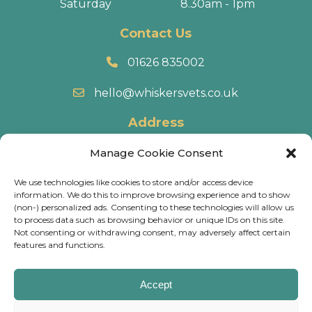
Saturday
8.30am - 1pm
Contact Us
01626 835002
hello@whiskersvets.co.uk
Address
22 Battle Road, Heathfield Industrial Estate,
Manage Cookie Consent
Newton Abbot, TQ12 6RY.
We use technologies like cookies to store and/or access device
information. We do this to improve browsing experience and to show
Directions
(non-) personalized ads. Consenting to these technologies will allow us
to process data such as browsing behavior or unique IDs on this site.
Not consenting or withdrawing consent, may adversely affect certain
© 2026 Whiskers Vets.
Terms & Conditions
.
Cookie
features and functions.
Policy
.
Privacy Policy
.
Calls may be recorded and some of our practices have
Accept
CCTV, for training & monitoring purposes.