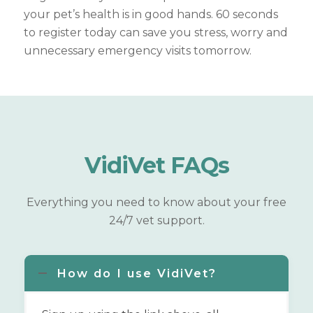
your pet’s health is in good hands. 60 seconds
to register today can save you stress, worry and
unnecessary emergency visits tomorrow.
VidiVet
FAQs
Everything you need to know about your free
24/7 vet support.
How do I use VidiVet?