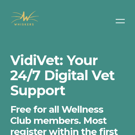
VidiVet: Your
24/7 Digital Vet
Support
Free for all Wellness
Club members. Most
register within the first