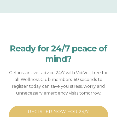
Ready for
24/7 peace of
mind?
Get instant vet advice 24/7 with VidiVet, free for
all Wellness Club members. 60 seconds to
register today can save you stress, worry and
unnecessary emergency visits tomorrow.
REGISTER NOW FOR 24/7