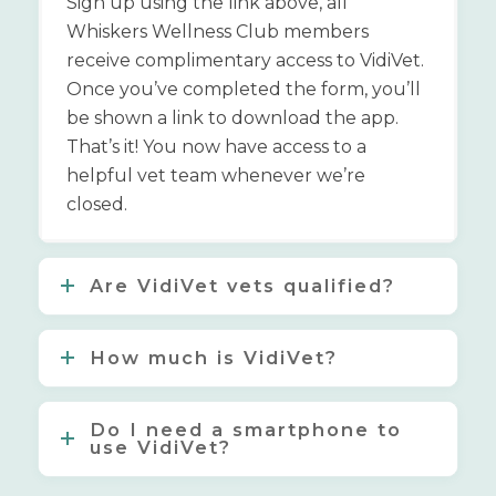
Sign up using the link above, all
Whiskers Wellness Club members
receive complimentary access to VidiVet.
Once you’ve completed the form, you’ll
be shown a link to download the app.
That’s it! You now have access to a
helpful vet team whenever we’re
closed.
Are VidiVet vets qualified?
How much is VidiVet?
Do I need a smartphone to
use VidiVet?