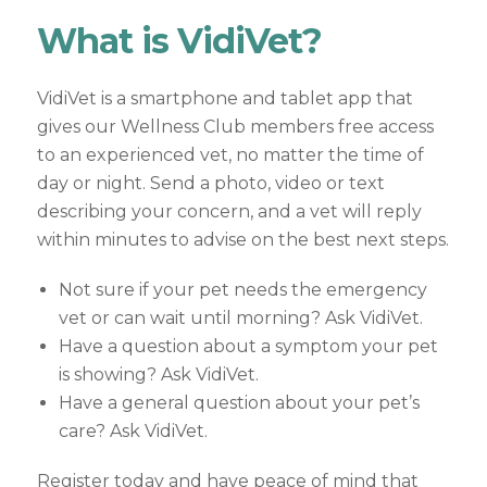
What is VidiVet?
VidiVet is a smartphone and tablet app that
gives our Wellness Club members free access
to an experienced vet, no matter the time of
day or night. Send a photo, video or text
describing your concern, and a vet will reply
within minutes to advise on the best next steps.
Not sure if your pet needs the emergency
vet or can wait until morning? Ask VidiVet.
Have a question about a symptom your pet
is showing? Ask VidiVet.
Have a general question about your pet’s
care? Ask VidiVet.
Register today and have peace of mind that