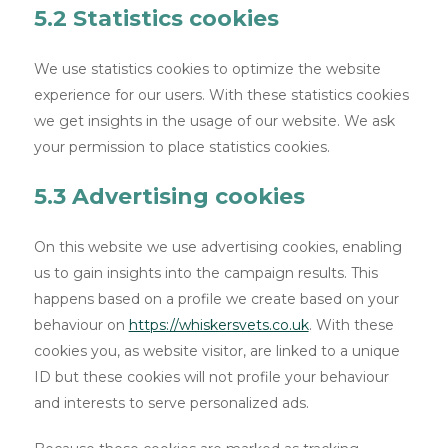
5.2 Statistics cookies
We use statistics cookies to optimize the website
experience for our users. With these statistics cookies
we get insights in the usage of our website. We ask
your permission to place statistics cookies.
5.3 Advertising cookies
On this website we use advertising cookies, enabling
us to gain insights into the campaign results. This
happens based on a profile we create based on your
behaviour on
https://whiskersvets.co.uk
. With these
cookies you, as website visitor, are linked to a unique
ID but these cookies will not profile your behaviour
and interests to serve personalized ads.