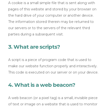
A cookie is a small simple file that is sent along with
pages of this website and stored by your browser on
the hard drive of your computer or another device.
The information stored therein may be returned to
our servers or to the servers of the relevant third
parties during a subsequent visit.
3. What are scripts?
A script is a piece of program code that is used to
make our website function properly and interactively.
This code is executed on our server or on your device.
4. What is a web beacon?
A web beacon (or a pixel tag) is a small, invisible piece
of text or image on a website that is used to monitor