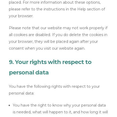
placed. For more information about these options,
please refer to the instructions in the Help section of
your browser.
Please note that our website may not work properly if
all cookies are disabled. If you do delete the cookies in
your browser, they will be placed again after your
consent when you visit our website again.
9. Your rights with respect to
personal data
You have the following rights with respect to your
personal data:
You have the right to know why your personal data
is needed, what will happen to it, and how long it will