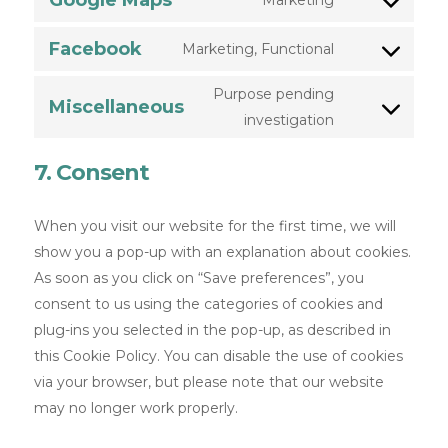
Google Maps
Marketing
Facebook
Marketing, Functional
Purpose pending
Miscellaneous
investigation
7. Consent
When you visit our website for the first time, we will
show you a pop-up with an explanation about cookies.
As soon as you click on “Save preferences”, you
consent to us using the categories of cookies and
plug-ins you selected in the pop-up, as described in
this Cookie Policy. You can disable the use of cookies
via your browser, but please note that our website
may no longer work properly.