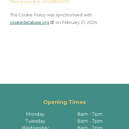
Phone number: 01626835002
This Cookie Policy was synchronised with
cookiedatabase.org
on February 21, 2024.
Opening Times
Monday
8am - 7pm
Tuesday
8am - 7pm
Wednesday
8am - 7pm