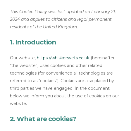
This Cookie Policy was last updated on February 21,
2024 and applies to citizens and legal permanent
residents of the United Kingdom.
1. Introduction
Our website,
https://whiskersvets.co.uk
(hereinafter:
“the website”) uses cookies and other related
technologies (for convenience all technologies are
referred to as “cookies”). Cookies are also placed by
third parties we have engaged. In the document
below we inform you about the use of cookies on our
website.
2. What are cookies?