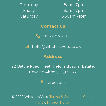
Thursday
8am - 7pm
Friday
8am - 7pm
Saturday
8.30am - 1pm
Contact Us
01626 835002
hello@whiskersvets.co.uk
Address
22 Battle Road, Heathfield Industrial Estate,
Newton Abbot, TQ12 6RY.
Directions
© 2026 Whiskers Vets.
Terms & Conditions
.
Cookie
Policy
.
Privacy Policy
.