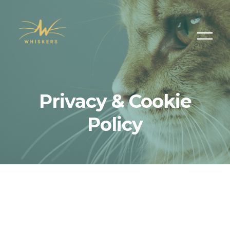
Privacy & Cookie
Policy