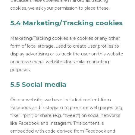
Because these cookies are marked as tracking
cookies, we ask your permission to place these.
5.4 Marketing/Tracking cookies
Marketing/Tracking cookies are cookies or any other
form of local storage, used to create user profiles to
display advertising or to track the user on this website
or across several websites for similar marketing
purposes.
5.5 Social media
On our website, we have included content from
Facebook and Instagram to promote web pages (e.g.
“like”, “pin”) or share (e.g. “tweet”) on social networks
like Facebook and Instagram. This content is
embedded with code derived from Facebook and