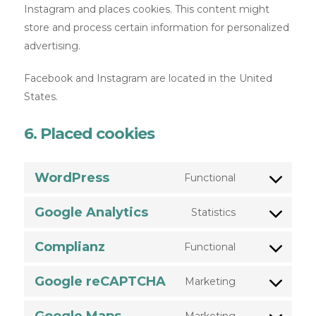
Instagram and places cookies. This content might
store and process certain information for personalized
advertising.
Facebook and Instagram are located in the United
States.
6. Placed cookies
WordPress
Functional
Google Analytics
Statistics
Complianz
Functional
Google reCAPTCHA
Marketing