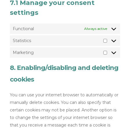
7.1 Manage your consent
settings
Functional
Always active
Statistics
Marketing
8. Enabling/disabling and deleting
cookies
You can use your internet browser to automatically or
manually delete cookies. You can also specify that
certain cookies may not be placed. Another option is
to change the settings of your internet browser so
that you receive a message each time a cookie is