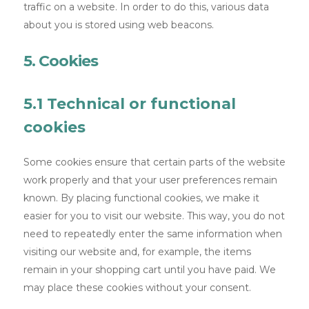
traffic on a website. In order to do this, various data
about you is stored using web beacons.
5. Cookies
5.1 Technical or functional
cookies
Some cookies ensure that certain parts of the website
work properly and that your user preferences remain
known. By placing functional cookies, we make it
easier for you to visit our website. This way, you do not
need to repeatedly enter the same information when
visiting our website and, for example, the items
remain in your shopping cart until you have paid. We
may place these cookies without your consent.