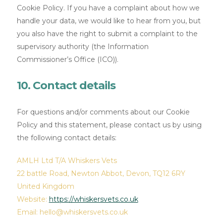
Cookie Policy. If you have a complaint about how we
handle your data, we would like to hear from you, but
you also have the right to submit a complaint to the
supervisory authority (the Information
Commissioner’s Office (ICO)).
10. Contact details
For questions and/or comments about our Cookie
Policy and this statement, please contact us by using
the following contact details:
AMLH Ltd T/A Whiskers Vets
22 battle Road, Newton Abbot, Devon, TQ12 6RY
United Kingdom
Website:
https://whiskersvets.co.uk
Email:
hello@
whiskersvets.co.uk