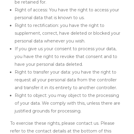
be retained for.
Right of access: You have the right to access your
personal data that is known to us.
Right to rectification: you have the right to
supplement, correct, have deleted or blocked your
personal data whenever you wish.
If you give us your consent to process your data,
you have the right to revoke that consent and to
have your personal data deleted.
Right to transfer your data: you have the right to
request all your personal data from the controller
and transfer it in its entirety to another controller.
Right to object: you may object to the processing
of your data. We comply with this, unless there are
justified grounds for processing.
To exercise these rights, please contact us. Please
refer to the contact details at the bottom of this