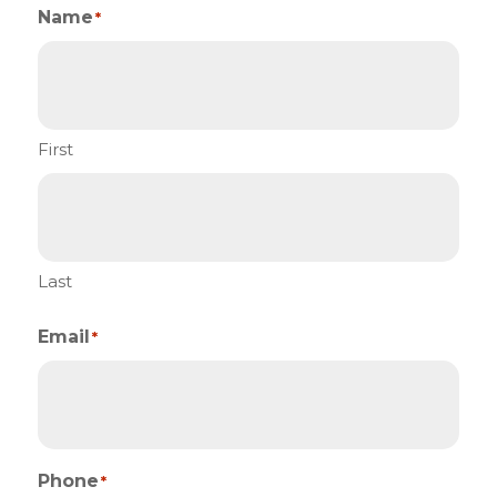
Name
*
First
Last
Email
*
Phone
*