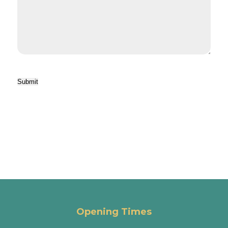
Submit
Opening Times