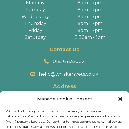
Monday
8am - 7pm
Tuesday
8am - 7pm
Wednesday
8am - 7pm
Thursday
8am - 7pm
Friday
8am - 7pm
Saturday
8.30am - 1pm
Contact Us
01626 835002
hello@whiskersvets.co.uk
Address
22 Battle Road, Heathfield Industrial Estate,
Manage Cookie Consent
Newton Abbot, TQ12 6RY.
We use technologies like cookies to store and/or access device
information. We do this to improve browsing experience and to show
Directions
(non-) personalized ads. Consenting to these technologies will allow us
to process data such as browsing behavior or unique IDs on this site.