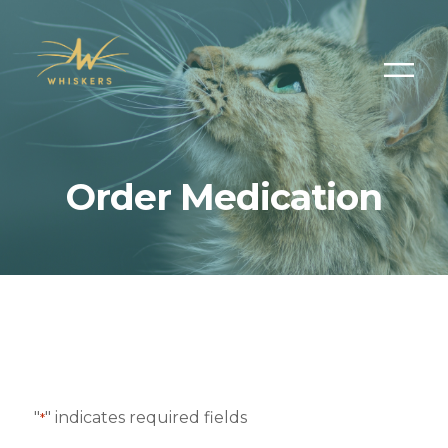
Order Medication
"
" indicates required fields
*