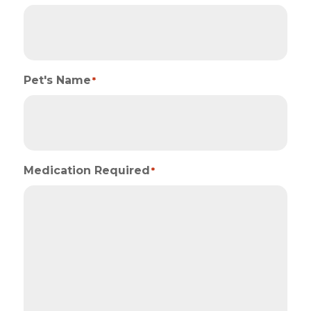
Pet's Name
*
Medication Required
*