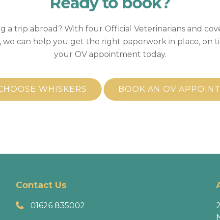
Ready to
book?
g a trip abroad? With four Official Veterinarians and cov
 we can help you get the right paperwork in place, on t
your OV appointment today.
CHOOSE WHISKERS
BOOK AN OV APPOIN
Contact Us
01626 835002
2