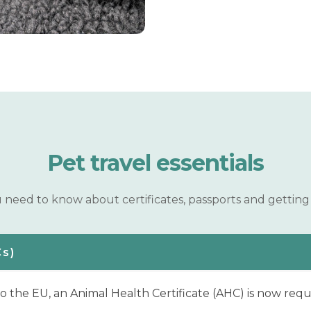
Pet travel
essentials
need to know about certificates, passports and getting 
Cs)
to the EU, an Animal Health Certificate (AHC) is now requ