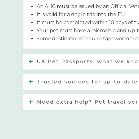
An AHC must be issued by an Official Vet
It is valid for a single trip into the EU
It must be completed within 10 days of tr
Your pet must have a microchip and up-to-
Some destinations require tapeworm trea
UK Pet Passports: what we kno
Trusted sources for up-to-date
Need extra help? Pet travel ser