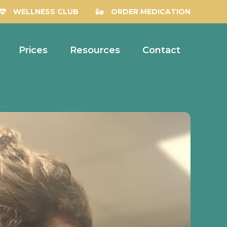
WELLNESS CLUB
ORDER MEDICATION
Prices
Resources
Contact