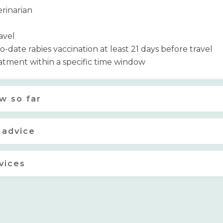
erinarian
avel
date rabies vaccination at least 21 days before travel
tment within a specific time window
w so far
 advice
vices