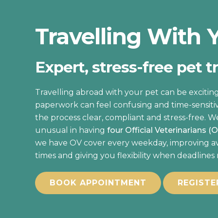
Travelling With 
Expert, stress-free pet t
Travelling abroad with your pet can be exciting
paperwork can feel confusing and time-sensiti
the process clear, compliant and stress-free. W
unusual in having
four Official Veterinarians (
we have OV cover every weekday, improving avai
times and giving you flexibility when deadlines
BOOK APPOINTMENT
REGISTE