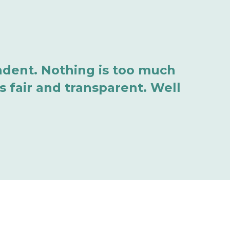
pendent. Nothing is too much
s fair and transparent. Well