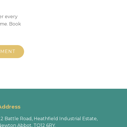
er every
ime. Book
TMENT
Address
2 Battle Road, Heathfield Industrial Estate,
Newton Abbot, TQ12 6RY.