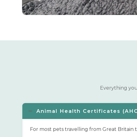
Everything you 
Animal Health Certificates (AH
For most pets travelling from Great Britain 