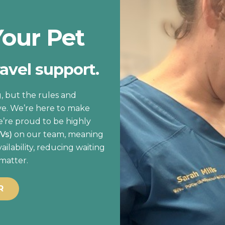
Your Pet
ravel support.
, but the rules and
ve. We’re here to make
e’re proud to be highly
OVs)
on our team, meaning
lability, reducing waiting
 matter.
R