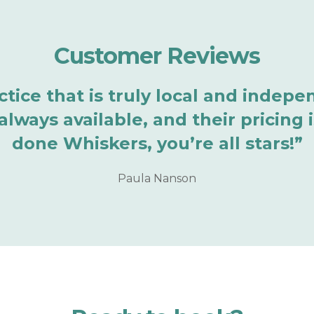
Customer Reviews
ractice that is truly local and inde
lways available, and their pricing i
done Whiskers, you’re all stars!”
Paula Nanson