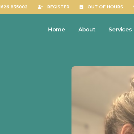
1626 835002
REGISTER
OUT OF HOURS
Home
About
Services