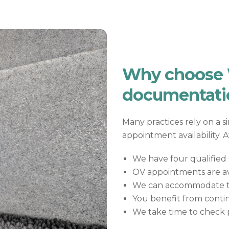
Why choose W
documentati
Many practices rely on a s
appointment availability. 
We have four qualified O
OV appointments are av
We can accommodate tig
You benefit from contin
We take time to check p