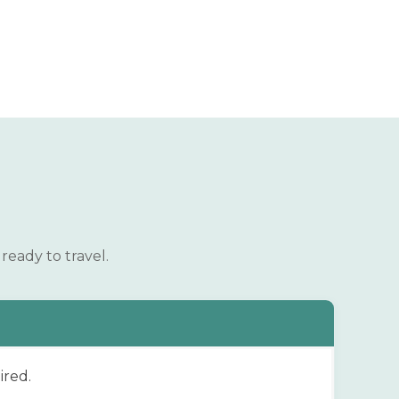
ready to travel.
ired.