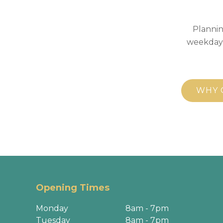
Plannin
weekday,
WHY 
Opening Times
Monday
8am - 7pm
Tuesday
8am - 7pm