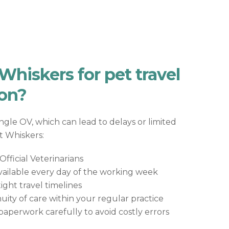
hiskers for pet travel
on?
ingle OV, which can lead to delays or limited
At Whiskers:
fficial Veterinarians
ailable every day of the working week
ht travel timelines
uity of care within your regular practice
aperwork carefully to avoid costly errors