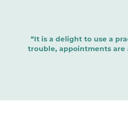
“It is a delight to use a p
trouble, appointments are a