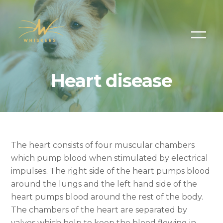
Heart disease
The heart consists of four muscular chambers
which pump blood when stimulated by electrical
impulses. The right side of the heart pumps blood
around the lungs and the left hand side of the
heart pumps blood around the rest of the body.
The chambers of the heart are separated by
valves which help to keep the blood flowing in