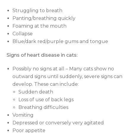
Struggling to breath
Panting/breathing quickly
Foaming at the mouth
Collapse
Blue/dark red/purple gums and tongue
Signs of heart disease in cats:
Possibly no signs at all – Many cats show no
outward signs until suddenly, severe signs can
develop. These can include:
Sudden death
Loss of use of back legs
Breathing difficulties
Vomiting
Depressed or conversely very agitated
Poor appetite