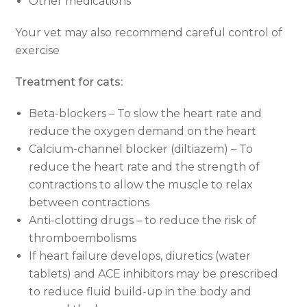
Other medications
Your vet may also recommend careful control of
exercise
Treatment for cats:
Beta-blockers – To slow the heart rate and
reduce the oxygen demand on the heart
Calcium-channel blocker (diltiazem) – To
reduce the heart rate and the strength of
contractions to allow the muscle to relax
between contractions
Anti-clotting drugs – to reduce the risk of
thromboembolisms
If heart failure develops, diuretics (water
tablets) and ACE inhibitors may be prescribed
to reduce fluid build-up in the body and