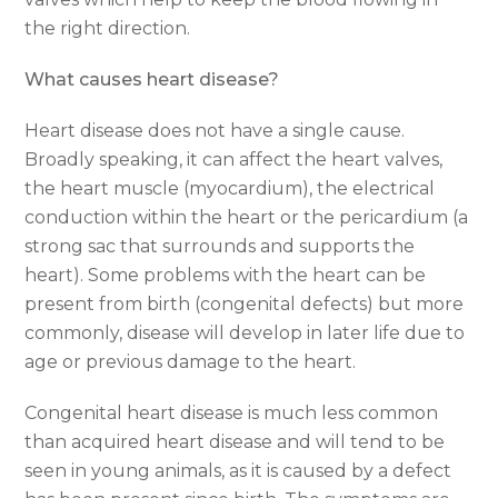
the right direction.
What causes heart disease?
Heart disease does not have a single cause.
Broadly speaking, it can affect the heart valves,
the heart muscle (myocardium), the electrical
conduction within the heart or the pericardium (a
strong sac that surrounds and supports the
heart). Some problems with the heart can be
present from birth (congenital defects) but more
commonly, disease will develop in later life due to
age or previous damage to the heart.
Congenital heart disease is much less common
than acquired heart disease and will tend to be
seen in young animals, as it is caused by a defect