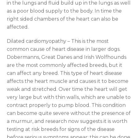
in the lungs and fluid build up in the lungs as well
as a poor blood supply to the body. In time the
right sided chambers of the heart can also be
affected.
Dilated cardiomyopathy – This is the most
common cause of heart disease in larger dogs.
Dobermanns, Great Danes and Irish Wolfhounds
are the most commonly affected breeds, but it
can affect any breed. This type of heart disease
affects the heart muscle and causes it to become
weak and stretched. Over time the heart will get
very large but with thin walls, which are unable to
contract properly to pump blood. This condition
can become quite severe without the presence of
a murmur, and research now suggests it is worth
testing at risk breeds for signs of the disease
before serious symptoms appear; this can be done