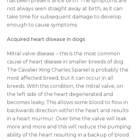
has been present since birth. The symptoms are
not always seen straight away at birth, as it can
take time for subsequent damage to develop
enough to cause symptoms.
Acquired heart disease in dogs
Mitral valve disease – this is the most common
cause of heart disease in smaller breeds of dog.
The Cavalier King Charles Spaniel is probably the
most affected breed, but it can occur in all
breeds. With this condition, the mitral valve, on
the left side of the heart degenerated and
becomes leaky. This allows some blood to flow in
backwards direction within the heart and results
in a heart murmur. Over time the valve will leak
more and more and this will reduce the pumping
ability of the heart resulting in a backup of blood