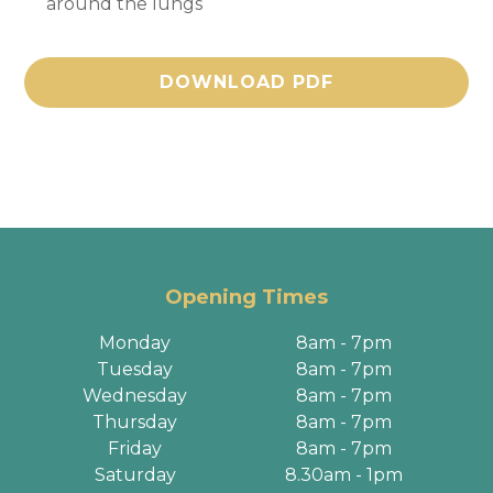
around the lungs
DOWNLOAD PDF
Opening Times
Monday
8am - 7pm
Tuesday
8am - 7pm
Wednesday
8am - 7pm
Thursday
8am - 7pm
Friday
8am - 7pm
Saturday
8.30am - 1pm