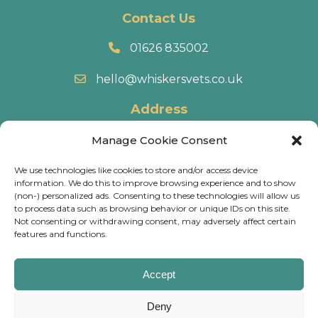
Contact Us
01626 835002
hello@whiskersvets.co.uk
Address
22 Battle Road, Heathfield Industrial Estate,
Manage Cookie Consent
Newton Abbot, TQ12 6RY.
We use technologies like cookies to store and/or access device
information. We do this to improve browsing experience and to show
Directions
(non-) personalized ads. Consenting to these technologies will allow us
to process data such as browsing behavior or unique IDs on this site.
Not consenting or withdrawing consent, may adversely affect certain
© 2026 Whiskers Vets.
Terms & Conditions
.
Cookie
features and functions.
Policy
.
Privacy Policy
.
Calls may be recorded and some of our practices have
Accept
CCTV, for training & monitoring purposes.
Deny
Website
Digital Practice
2026