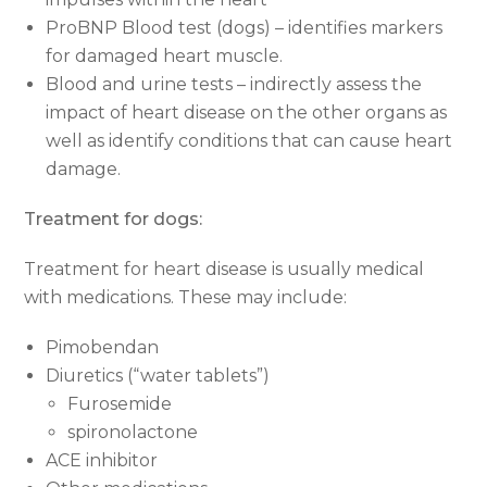
ProBNP Blood test (dogs) – identifies markers
for damaged heart muscle.
Blood and urine tests – indirectly assess the
impact of heart disease on the other organs as
well as identify conditions that can cause heart
damage.
Treatment for dogs:
Treatment for heart disease is usually medical
with medications. These may include:
Pimobendan
Diuretics (“water tablets”)
Furosemide
spironolactone
ACE inhibitor