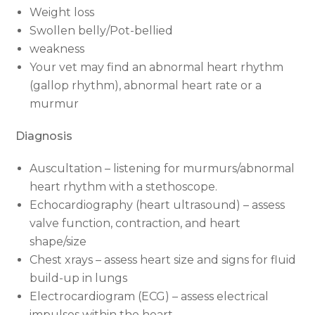
Weight loss
Swollen belly/Pot-bellied
weakness
Your vet may find an abnormal heart rhythm
(gallop rhythm), abnormal heart rate or a
murmur
Diagnosis
Auscultation – listening for murmurs/abnormal
heart rhythm with a stethoscope.
Echocardiography (heart ultrasound) – assess
valve function, contraction, and heart
shape/size
Chest xrays – assess heart size and signs for fluid
build-up in lungs
Electrocardiogram (ECG) – assess electrical
impulses within the heart