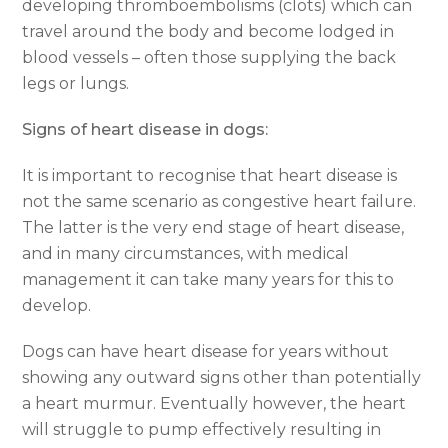
developing thromboembolisms (clots) which can
travel around the body and become lodged in
blood vessels – often those supplying the back
legs or lungs.
Signs of heart disease in dogs:
It is important to recognise that heart disease is
not the same scenario as congestive heart failure.
The latter is the very end stage of heart disease,
and in many circumstances, with medical
management it can take many years for this to
develop.
Dogs can have heart disease for years without
showing any outward signs other than potentially
a heart murmur. Eventually however, the heart
will struggle to pump effectively resulting in