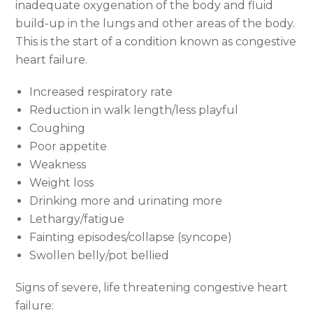
inadequate oxygenation of the body and fluid
build-up in the lungs and other areas of the body.
This is the start of a condition known as congestive
heart failure.
Increased respiratory rate
Reduction in walk length/less playful
Coughing
Poor appetite
Weakness
Weight loss
Drinking more and urinating more
Lethargy/fatigue
Fainting episodes/collapse (syncope)
Swollen belly/pot bellied
Signs of severe, life threatening congestive heart
failure: