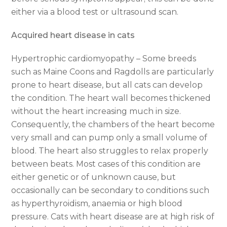
either via a blood test or ultrasound scan.
Acquired heart disease in cats
Hypertrophic cardiomyopathy – Some breeds
such as Maine Coons and Ragdolls are particularly
prone to heart disease, but all cats can develop
the condition. The heart wall becomes thickened
without the heart increasing much in size.
Consequently, the chambers of the heart become
very small and can pump only a small volume of
blood. The heart also struggles to relax properly
between beats. Most cases of this condition are
either genetic or of unknown cause, but
occasionally can be secondary to conditions such
as hyperthyroidism, anaemia or high blood
pressure. Cats with heart disease are at high risk of