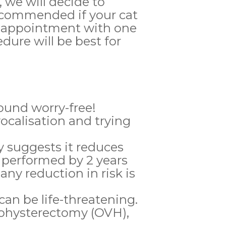
, we will decide to
recommended if your cat
 an appointment with one
dure will be best for
round worry-free!
ocalisation and trying
 suggests it reduces
 performed by 2 years
ny reduction in risk is
can be life-threatening.
ohysterectomy (OVH),