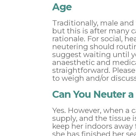
Age
Traditionally, male and
but this is after many 
rationale. For social, 
neutering should routi
suggest waiting until y
anaesthetic and medica
straightforward. Please
to weigh and/or discuss
Can You Neuter a 
Yes. However, when a ca
supply, and the tissue i
keep her indoors away 
she has finished her se