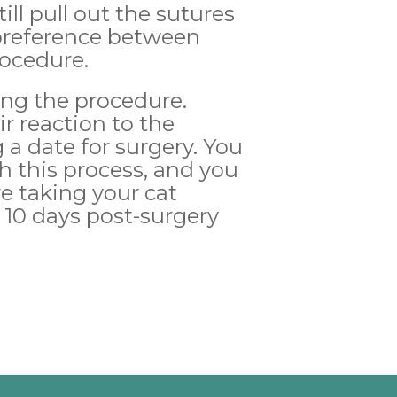
ill pull out the sutures
 preference between
rocedure.
wing the procedure.
r reaction to the
a date for surgery. You
h this process, and you
re taking your cat
10 days post-surgery