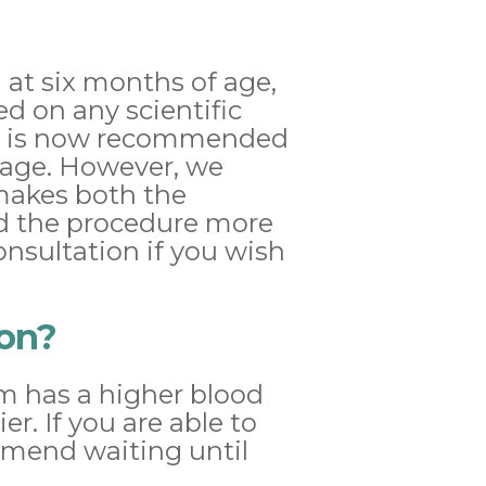
 at six months of age,
ed on any scientific
, it is now recommended
 age. However, we
 makes both the
nd the procedure more
onsultation if you wish
son?
em has a higher blood
er. If you are able to
mmend waiting until