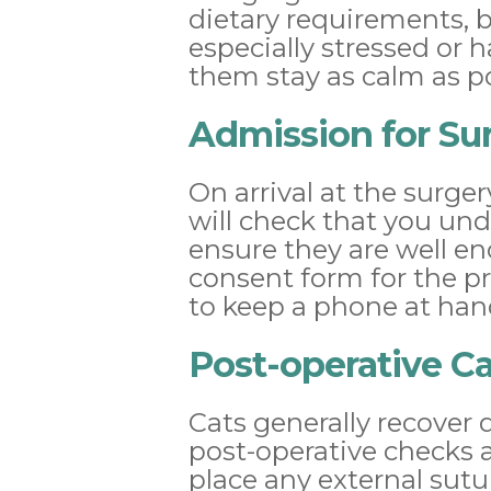
dietary requirements, b
especially stressed or 
them stay as calm as po
Admission for Su
On arrival at the surge
will check that you un
ensure they are well en
consent form for the p
to keep a phone at han
Post-operative C
Cats generally recover 
post-operative checks a
place any external suture