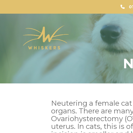
0
N
Neutering a female cat
organs. There are man
Ovariohysterectomy (OV
uterus. In cats, this is 