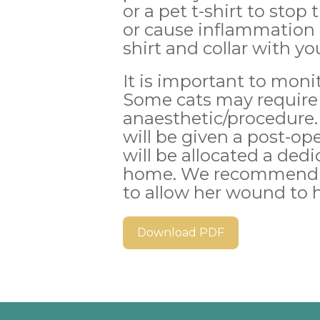
or a pet t-shirt to stop
or cause inflammation 
shirt and collar with yo
It is important to moni
Some cats may require 
anaesthetic/procedure.
will be given a post-op
will be allocated a dedi
home. We recommend ke
to allow her wound to 
Download PDF