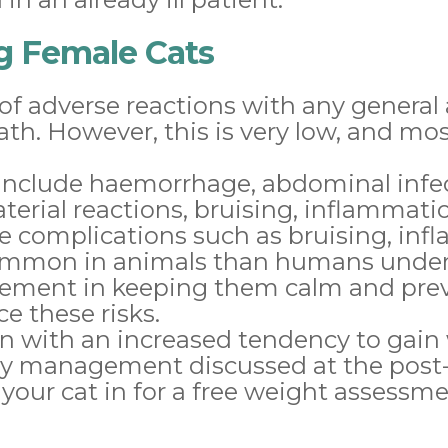
ng Female Cats
 of adverse reactions with any general
th. However, this is very low, and mo
H include haemorrhage, abdominal infe
erial reactions, bruising, inflammatio
e complications such as bruising, inf
common in animals than humans unde
lvement in keeping them calm and pr
ce these risks.
on with an increased tendency to gain
ary management discussed at the post
ur cat in for a free weight assessme