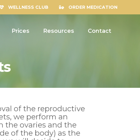
WELLNESS CLUB
ORDER MEDICATION
Prices
Resources
Contact
ts
val of the reproductive
ets, we perform an
h the ovaries and the
side of the body) as the