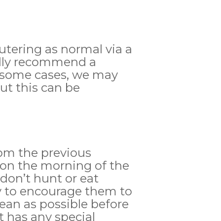
eutering as normal via a
ually recommend a
In some cases, we may
but this can be
8pm the previous
 on the morning of the
 don’t hunt or eat
ay to encourage them to
lean as possible before
t has any special