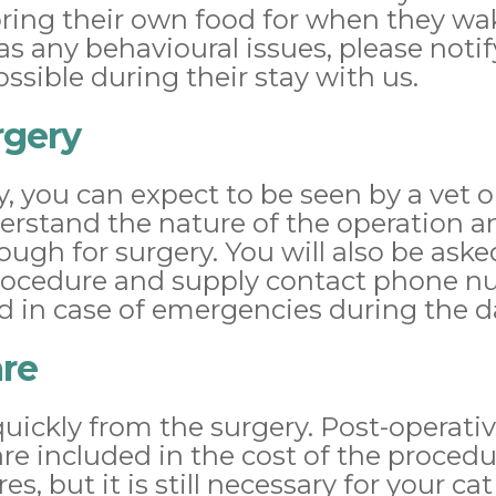
ring their own food for when they wake
has any behavioural issues, please noti
ssible during their stay with us.
rgery
ry, you can expect to be seen by a vet 
derstand the nature of the operation a
ough for surgery. You will also be aske
rocedure and supply contact phone nu
d in case of emergencies during the d
are
quickly from the surgery. Post-operativ
re included in the cost of the procedu
s, but it is still necessary for your cat