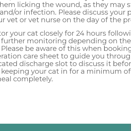
 them licking the wound, as they may st
and/or infection. Please discuss your
ur vet or vet nurse on the day of the p
tor your cat closely for 24 hours follo
further monitoring depending on thei
 Please be aware of this when booking 
eration care sheet to guide you throug
cated discharge slot to discuss it befo
eping your cat in for a minimum of 
heal completely.