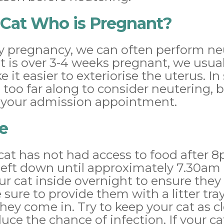
 Cat Who is Pregnant?
early pregnancy, we can often perform n
 cat is over 3-4 weeks pregnant, we us
e it easier to exteriorise the uterus. 
s too far along to consider neutering, 
t your admission appointment.
e
cat has not had access to food after 
left down until approximately 7.30am
ur cat inside overnight to ensure they
sure to provide them with a litter tr
they come in. Try to keep your cat as c
uce the chance of infection. If your ca