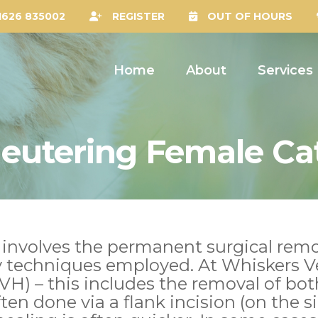
1626 835002
REGISTER
OUT OF HOURS
Home
About
Services
eutering Female Ca
 involves the permanent surgical remo
y techniques employed. At Whiskers V
H) – this includes the removal of bot
often done via a flank incision (on the 