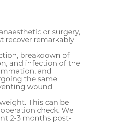
 anaesthetic or surgery,
st recover remarkably
ction, breakdown of
n, and infection of the
lammation, and
rgoing the same
eventing wound
 weight. This can be
-operation check. We
nt 2-3 months post-