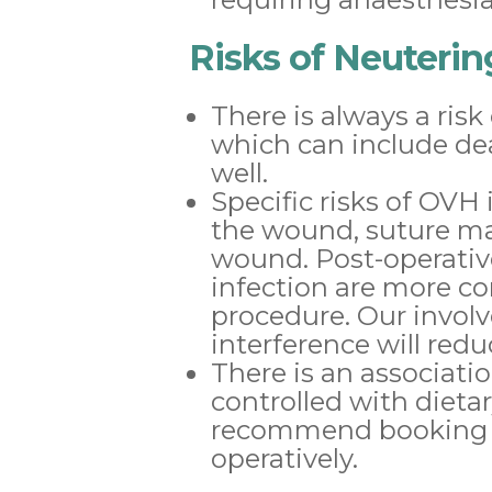
Risks of Neuteri
There is always a risk
which can include dea
well.
Specific risks of OV
the wound, suture mat
wound. Post-operativ
infection are more 
procedure. Our invo
interference will redu
There is an associati
controlled with diet
recommend booking yo
operatively.