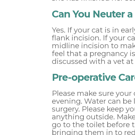
Can You Neuter a
Yes. If your cat is in 
flank incision. If your
midline incision to mak
feel that a pregnancy i
discussed with a vet a
Pre-operative Car
Please make sure your 
evening. Water can be 
surgery. Please keep yo
anything outside. Make 
go to the toilet before 
bringing them in to red