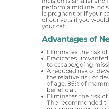
incision is smaller and 
perform a midline inci
is pregnant or if your 
of our vets if you woul
your cat.
Advantages of Ne
Eliminates the risk o
Eradicates unwanted o
to escape/going miss
A reduced risk of de
the relative risk of
of age. 85% of mammar
beneficial.
Eliminates the risk of
The recommended tre
requiring anaesthesia 