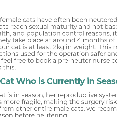
 female cats have often been neutered
cats reach sexual maturity and not bas
health, and population control reasons
nely take place at around 4 months of
our cat is at least 2kg in weight. This
tions used for the operation safer a
 feel free to book a pre-neuter nurse c
 this.
Cat Who is Currently in Sea
t is in season, her reproductive syst
s more fragile, making the surgery riski
from other entire male cats, we reco
ason before neutering.