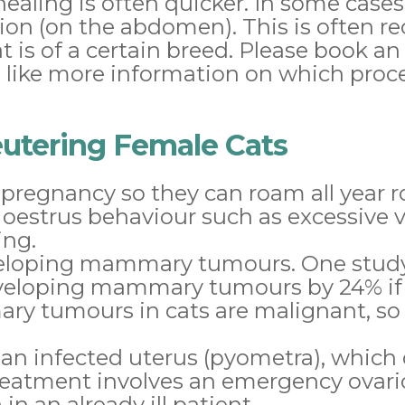
healing is often quicker. In some cases
sion (on the abdomen). This is often 
cat is of a certain breed. Please book
d like more information on which proce
utering Female Cats
f pregnancy so they can roam all year 
estrus behaviour such as excessive v
ing.
veloping mammary tumours. One study
 developing mammary tumours by 24% if
y tumours in cats are malignant, so a
 an infected uterus (pyometra), which 
atment involves an emergency ovari
in an already ill patient.