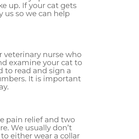
 up. If your cat gets
fy us so we can help
or veterinary nurse who
nd examine your cat to
d to read and sign a
mbers. It is important
ay.
e pain relief and two
re. We usually don’t
 to either wear a collar