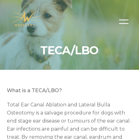
TECA/LBO
What is a TECA/LBO?
Total Ear Canal Ablation and Lateral Bulla
Osteotomy is a salvage procedure for dogs with
end stage ear disease or tumours of the ear canal.
Ear infections are painful and can be difficult to
treat. By removing the ear canal, eardrum and