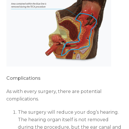
Complications
As with every surgery, there are potential
complications.
The surgery will reduce your dog’s hearing.
The hearing organ itself is not removed
during the procedure, but the ear canal and