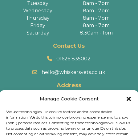
Tuesday
8am - 7pm
Wednesday
8am - 7pm
Thursday
8am - 7pm
Friday
8am - 7pm
Saturday
8.30am - 1pm
Contact Us
01626 835002
hello@whiskersvets.co.uk
Address
22 Battle Road, Heathfield Industrial Estate,
Manage Cookie Consent
Newton Abbot, TQ12 6RY.
We use technologies like cookies to store and/or access device
information. We do this to improve browsing experience and to show
Directions
(non-) personalized ads. Consenting to these technologies will allow us
to process data such as browsing behavior or unique IDs on this site.
Not consenting or withdrawing consent, may adversely affect certain
© 2026 Whiskers Vets.
Terms & Conditions
.
Cookie