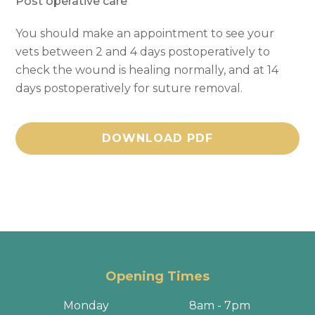
Post operative care
You should make an appointment to see your
vets between 2 and 4 days postoperatively to
check the wound is healing normally, and at 14
days postoperatively for suture removal.
DOWNLOAD PDF
Opening Times
Monday
8am - 7pm