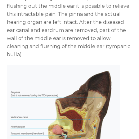
flushing out the middle ear it is possible to relieve
this intractable pain. The pinna and the actual
hearing organ are left intact. After the diseased
ear canal and eardrum are removed, part of the
wall of the middle ear is removed to allow
cleaning and flushing of the middle ear (tympanic
bulla).