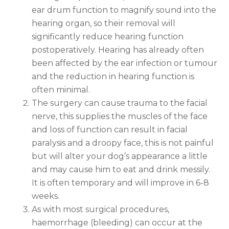
ear drum function to magnify sound into the
hearing organ, so their removal will
significantly reduce hearing function
postoperatively. Hearing has already often
been affected by the ear infection or tumour
and the reduction in hearing function is
often minimal.
The surgery can cause trauma to the facial
nerve, this supplies the muscles of the face
and loss of function can result in facial
paralysis and a droopy face, this is not painful
but will alter your dog’s appearance a little
and may cause him to eat and drink messily.
It is often temporary and will improve in 6-8
weeks.
As with most surgical procedures,
haemorrhage (bleeding) can occur at the