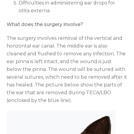
Difficulties in administering ear drops for
otitis externa
What does the surgery involve?
The surgery involves removal of the vertical and
horizontal ear canal. The middle ear is also
cleaned and flushed to remove any infection. The
ear pinna is left intact, and the wound is just
below the pinna. The wound will be sutured with
several sutures, which need to be removed after it
has healed. The picture below show the parts of
the ear that are removed during TECA/LBO
(enclosed by the blue line).