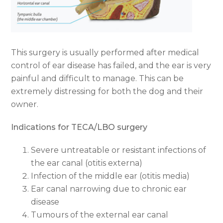
This surgery is usually performed after medical
control of ear disease has failed, and the ear is very
painful and difficult to manage. This can be
extremely distressing for both the dog and their
owner.
Indications for TECA/LBO surgery
Severe untreatable or resistant infections of
the ear canal (otitis externa)
Infection of the middle ear (otitis media)
Ear canal narrowing due to chronic ear
disease
Tumours of the external ear canal