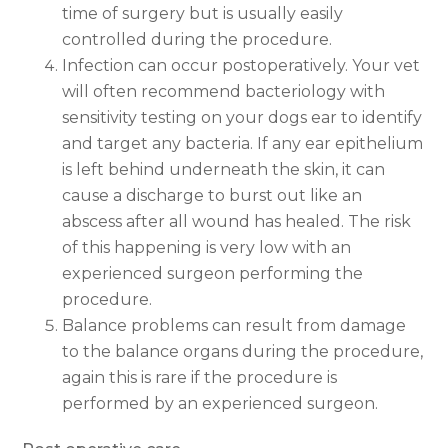
time of surgery but is usually easily
controlled during the procedure.
Infection can occur postoperatively. Your vet
will often recommend bacteriology with
sensitivity testing on your dogs ear to identify
and target any bacteria. If any ear epithelium
is left behind underneath the skin, it can
cause a discharge to burst out like an
abscess after all wound has healed. The risk
of this happening is very low with an
experienced surgeon performing the
procedure.
Balance problems can result from damage
to the balance organs during the procedure,
again this is rare if the procedure is
performed by an experienced surgeon.