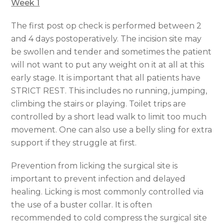
Week 1
The first post op check is performed between 2
and 4 days postoperatively. The incision site may
be swollen and tender and sometimes the patient
will not want to put any weight on it at all at this
early stage. It is important that all patients have
STRICT REST. This includes no running, jumping,
climbing the stairs or playing. Toilet trips are
controlled by a short lead walk to limit too much
movement. One can also use a belly sling for extra
support if they struggle at first.
Prevention from licking the surgical site is
important to prevent infection and delayed
healing. Licking is most commonly controlled via
the use of a buster collar. It is often
recommended to cold compress the surgical site