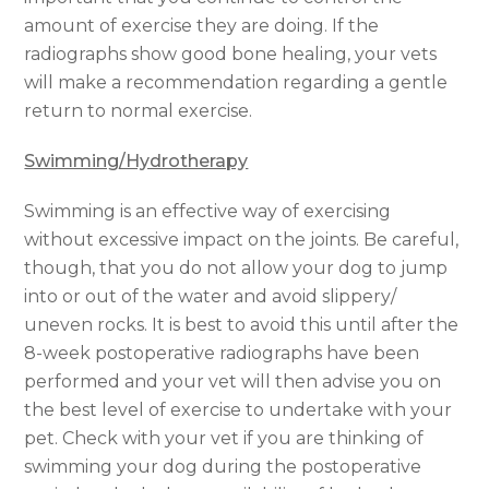
amount of exercise they are doing. If the
radiographs show good bone healing, your vets
will make a recommendation regarding a gentle
return to normal exercise.
Swimming/Hydrotherapy
Swimming is an effective way of exercising
without excessive impact on the joints. Be careful,
though, that you do not allow your dog to jump
into or out of the water and avoid slippery/
uneven rocks. It is best to avoid this until after the
8-week postoperative radiographs have been
performed and your vet will then advise you on
the best level of exercise to undertake with your
pet. Check with your vet if you are thinking of
swimming your dog during the postoperative