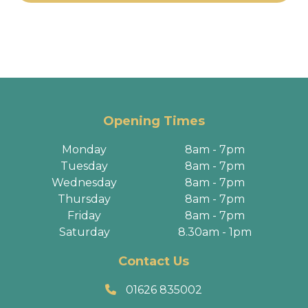
Opening Times
Monday
8am - 7pm
Tuesday
8am - 7pm
Wednesday
8am - 7pm
Thursday
8am - 7pm
Friday
8am - 7pm
Saturday
8.30am - 1pm
Contact Us
01626 835002