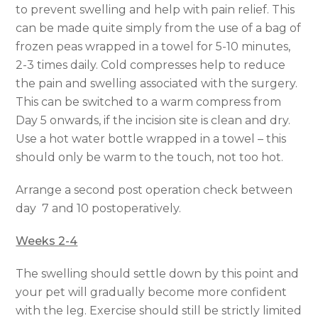
to prevent swelling and help with pain relief. This
can be made quite simply from the use of a bag of
frozen peas wrapped in a towel for 5-10 minutes,
2-3 times daily. Cold compresses help to reduce
the pain and swelling associated with the surgery.
This can be switched to a warm compress from
Day 5 onwards, if the incision site is clean and dry.
Use a hot water bottle wrapped in a towel – this
should only be warm to the touch, not too hot.
Arrange a second post operation check between
day 7 and 10 postoperatively.
Weeks 2-4
The swelling should settle down by this point and
your pet will gradually become more confident
with the leg. Exercise should still be strictly limited