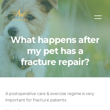
What happens after
my pet has a
fracture repair?
A postoperative care & exercise regime is very
important for fracture patients.