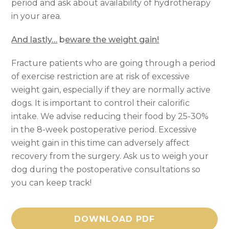
period and ask about availability of hydrotherapy
in your area.
And lastly…
b
eware the weight gain!
Fracture patients who are going through a period
of exercise restriction are at risk of excessive
weight gain, especially if they are normally active
dogs. It is important to control their calorific
intake. We advise reducing their food by 25-30%
in the 8-week postoperative period. Excessive
weight gain in this time can adversely affect
recovery from the surgery. Ask us to weigh your
dog during the postoperative consultations so
you can keep track!
DOWNLOAD PDF