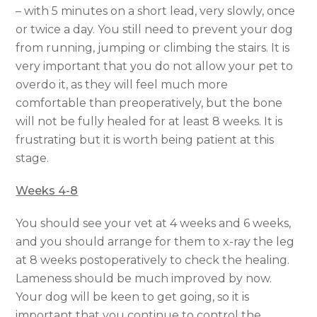
– with 5 minutes on a short lead, very slowly, once
or twice a day. You still need to prevent your dog
from running, jumping or climbing the stairs. It is
very important that you do not allow your pet to
overdo it, as they will feel much more
comfortable than preoperatively, but the bone
will not be fully healed for at least 8 weeks. It is
frustrating but it is worth being patient at this
stage.
Weeks 4-8
You should see your vet at 4 weeks and 6 weeks,
and you should arrange for them to x-ray the leg
at 8 weeks postoperatively to check the healing.
Lameness should be much improved by now.
Your dog will be keen to get going, so it is
important that you continue to control the