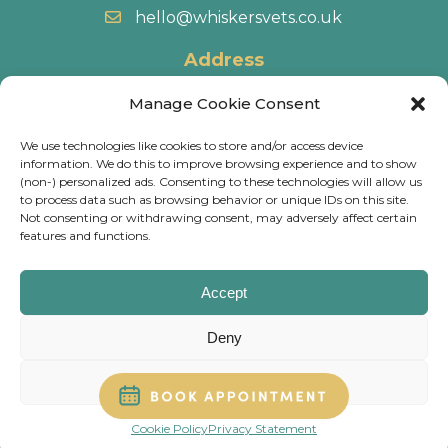
hello@whiskersvets.co.uk
Address
22 Battle Road, Heathfield Industrial Estate,
Manage Cookie Consent
Newton Abbot, TQ12 6RY.
We use technologies like cookies to store and/or access device
information. We do this to improve browsing experience and to show
Directions
(non-) personalized ads. Consenting to these technologies will allow us
to process data such as browsing behavior or unique IDs on this site.
Not consenting or withdrawing consent, may adversely affect certain
© 2026 Whiskers Vets.
Terms & Conditions
.
Cookie
features and functions.
Policy
.
Privacy Policy
.
Calls may be recorded and some of our practices have
Accept
CCTV, for training & monitoring purposes.
Deny
Website
Digital Practice
2026
View preferences
Cookie Policy
Privacy Statement