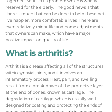
together’. So, it isn’t a problem which is wholly
reserved for the elderly. The good news is that
there is much that can be done to help these pets
live happier, more comfortable lives. There are
even relatively minor life and home adjustments
that owners can make, which have a major,
positive impact on quality of life.
What is arthritis?
Arthritis is a disease affecting all of the structures
within synovial joints, and it involves an
inflammatory process. Heat, pain, and swelling
result from a break-down of the protective layer
at the end of bones, known as cartilage. The
degradation of cartilage, which is usually well
designed for coating and protecting the ends of
bones, causes it to become rough in appearance,