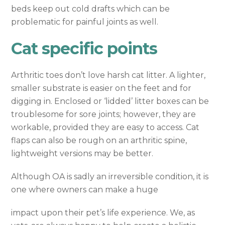
beds keep out cold drafts which can be
problematic for painful joints as well.
Cat specific points
Arthritic toes don’t love harsh cat litter. A lighter,
smaller substrate is easier on the feet and for
digging in. Enclosed or ‘lidded’ litter boxes can be
troublesome for sore joints; however, they are
workable, provided they are easy to access. Cat
flaps can also be rough on an arthritic spine,
lightweight versions may be better.
Although OA is sadly an irreversible condition, it is
one where owners can make a huge
impact upon their pet’s life experience. We, as