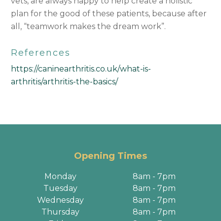
vets, are always happy to help create a holistic
plan for the good of these patients, because after
all, “teamwork makes the dream work”.
References
https://caninearthritis.co.uk/what-is-
arthritis/arthritis-the-basics/
Opening Times
Monday
8am - 7pm
Tuesday
8am - 7pm
Wednesday
8am - 7pm
Thursday
8am - 7pm