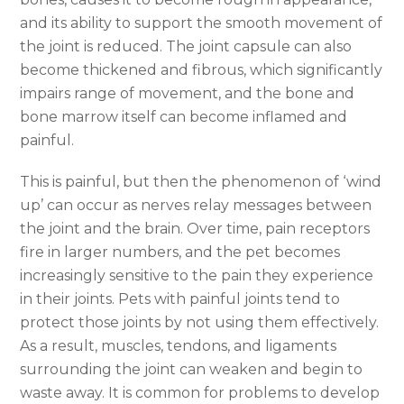
and its ability to support the smooth movement of
the joint is reduced. The joint capsule can also
become thickened and fibrous, which significantly
impairs range of movement, and the bone and
bone marrow itself can become inflamed and
painful.
This is painful, but then the phenomenon of ‘wind
up’ can occur as nerves relay messages between
the joint and the brain. Over time, pain receptors
fire in larger numbers, and the pet becomes
increasingly sensitive to the pain they experience
in their joints. Pets with painful joints tend to
protect those joints by not using them effectively.
As a result, muscles, tendons, and ligaments
surrounding the joint can weaken and begin to
waste away. It is common for problems to develop