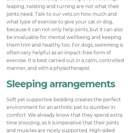
leaping, twisting and turning are not what their
joints need. Talk to our vets on how much and
what type of exercise to give your cat or dog,
because it can not only help joints, but it can also
be invaluable for mental wellbeing and keeping
them trim and healthy too. For dogs, swimming is
often very helpful as an impact-free form of
exercise. It is best carried out in a calm, controlled
manner, and with a physiotherapist.
Sleeping arrangements
Soft yet supportive bedding creates the perfect
environment for an arthritic pet to slumber in
comfort. We already know that they spend extra
time snoozing, so it is imperative that their joints
and muscles are nicely supported. High-sided