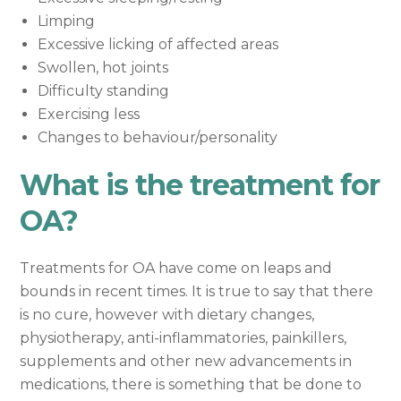
Limping
Excessive licking of affected areas
Swollen, hot joints
Difficulty standing
Exercising less
Changes to behaviour/personality
What is the treatment for
OA?
Treatments for OA have come on leaps and
bounds in recent times. It is true to say that there
is no cure, however with dietary changes,
physiotherapy, anti-inflammatories, painkillers,
supplements and other new advancements in
medications, there is something that be done to