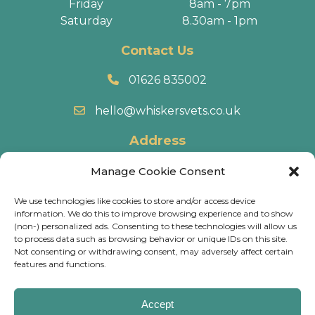
Friday
8am - 7pm
Saturday
8.30am - 1pm
Contact Us
01626 835002
hello@whiskersvets.co.uk
Address
22 Battle Road, Heathfield Industrial Estate,
Manage Cookie Consent
Newton Abbot, TQ12 6RY.
We use technologies like cookies to store and/or access device
information. We do this to improve browsing experience and to show
Directions
(non-) personalized ads. Consenting to these technologies will allow us
to process data such as browsing behavior or unique IDs on this site.
Not consenting or withdrawing consent, may adversely affect certain
© 2026 Whiskers Vets.
Terms & Conditions
.
Cookie
features and functions.
Policy
.
Privacy Policy
.
Calls may be recorded and some of our practices have
Accept
CCTV, for training & monitoring purposes.