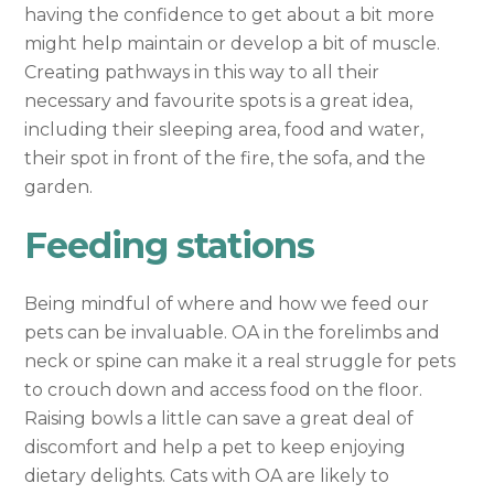
having the confidence to get about a bit more
might help maintain or develop a bit of muscle.
Creating pathways in this way to all their
necessary and favourite spots is a great idea,
including their sleeping area, food and water,
their spot in front of the fire, the sofa, and the
garden.
Feeding stations
Being mindful of where and how we feed our
pets can be invaluable. OA in the forelimbs and
neck or spine can make it a real struggle for pets
to crouch down and access food on the floor.
Raising bowls a little can save a great deal of
discomfort and help a pet to keep enjoying
dietary delights. Cats with OA are likely to