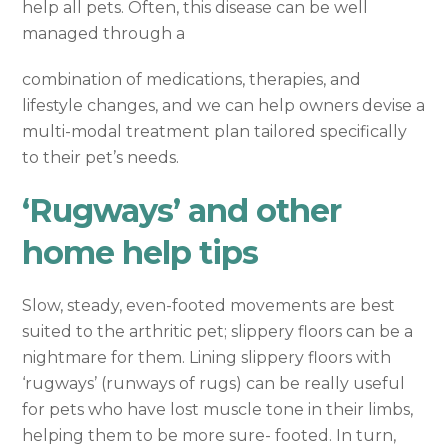
help all pets. Often, this disease can be well
managed through a
combination of medications, therapies, and
lifestyle changes, and we can help owners devise a
multi-modal treatment plan tailored specifically
to their pet’s needs.
‘Rugways’ and other
home help tips
Slow, steady, even-footed movements are best
suited to the arthritic pet; slippery floors can be a
nightmare for them. Lining slippery floors with
‘rugways’ (runways of rugs) can be really useful
for pets who have lost muscle tone in their limbs,
helping them to be more sure- footed. In turn,