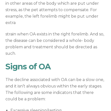
in other areas of the body which are put under
stress, as the pet attempts to compensate. For
example, the left forelimb might be put under
extra
strain when OA exists in the right forelimb. And so,
the disease can be considered a whole- body
problem and treatment should be directed as
such.
Signs of OA
The decline associated with OA can be a slow one,
and it isn’t always obvious within the early stages.
The following are some indicators that there
could be a problem:
Excessive sleeping/resting