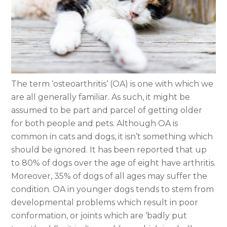
The term ‘osteoarthritis’ (OA) is one with which we
are all generally familiar. As such, it might be
assumed to be part and parcel of getting older
for both people and pets. Although OA is
common in cats and dogs, it isn’t something which
should be ignored. It has been reported that up
to 80% of dogs over the age of eight have arthritis.
Moreover, 35% of dogs of all ages may suffer the
condition. OA in younger dogs tends to stem from
developmental problems which result in poor
conformation, or joints which are ‘badly put