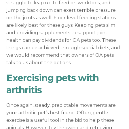
struggle to leap up to feed on worktops, and
jumping back down can exert terrible pressure
on the joints as well. Floor level feeding stations
are likely best for these guys. Keeping pets slim
and providing supplements to support joint
health can pay dividends for OA pets too. These
things can be achieved through special diets, and
we would recommend that owners of OA pets
talk to us about the options.
Exercising pets with
arthritis
Once again, steady, predictable movements are
your arthritic pet’s best friend. Often, gentle
exercise is a useful tool in the bid to help these
animals. However, toy throwing and retrieving,