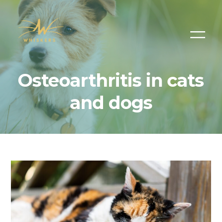
Osteoarthritis in cats
and dogs