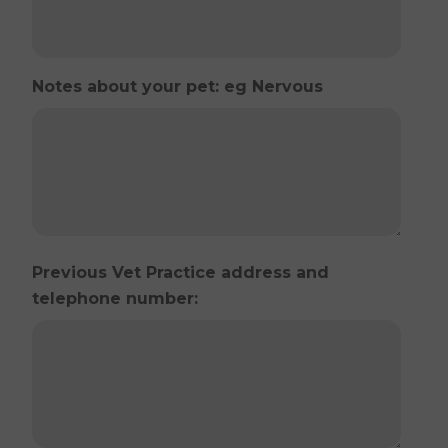
Notes about your pet: eg Nervous
Previous Vet Practice address and
telephone number: