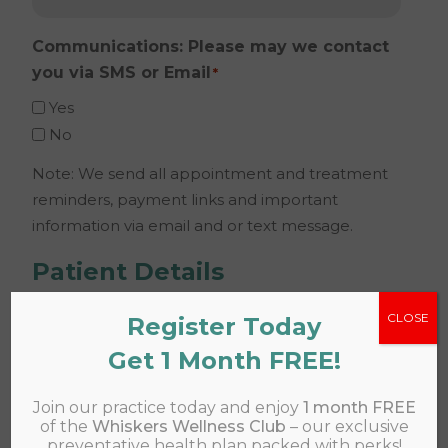
Communications: Please may we contact
you via SMS or Email
*
Yes
No
Note: We send all appointment and treatment
reminders, payment links and important
information via email and or text message.
Patient Details
CLOSE
Register Today
Name
*
Get 1 Month FREE!
Join our practice today and enjoy
1 month FREE
of the
Whiskers Wellness Club
– our exclusive
preventative health plan packed with perks!