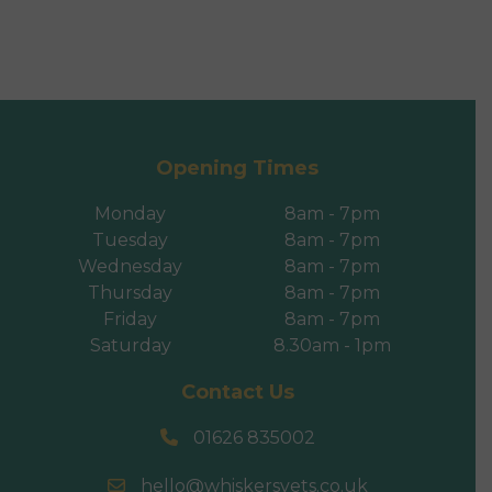
Opening Times
Monday
8am - 7pm
Tuesday
8am - 7pm
Wednesday
8am - 7pm
Thursday
8am - 7pm
Friday
8am - 7pm
Saturday
8.30am - 1pm
Contact Us
01626 835002
hello@whiskersvets.co.uk