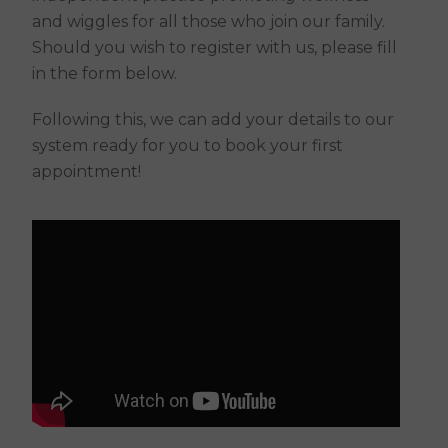
and wiggles for all those who join our family.
Should you wish to register with us, please fill
in the form below.
Following this, we can add your details to our
system ready for you to book your first
appointment!