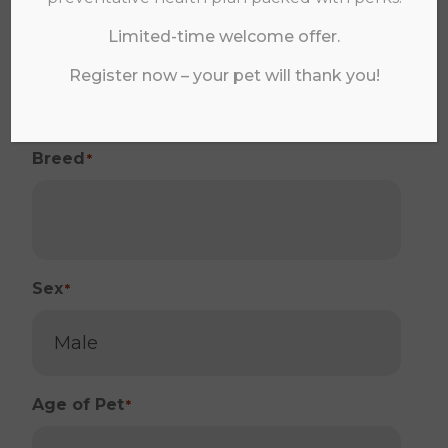
Species
*
Limited-time welcome offer.
Register now – your pet will thank you!
Breed
*
Sex
*
Age of Pet
*