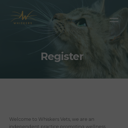
Register
Welcome to Whiskers Vets, we are an
independent practice promoting wellness