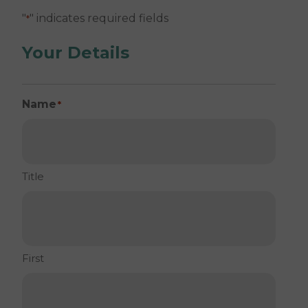
"
" indicates required fields
*
Your Details
Name
*
Title
First