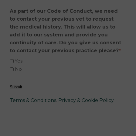
As part of our Code of Conduct, we need
to contact your previous vet to request
the medical history. This will allow us to
add it to our system and provide you
continuity of care. Do you give us consent
to contact your previous practice please?
*
Yes
No
Submit
Terms & Conditions
.
Privacy & Cookie Policy
.