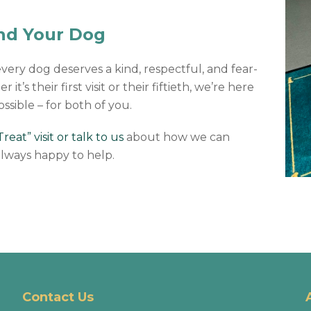
and Your Dog
every dog deserves a kind, respectful, and fear-
t’s their first visit or their fiftieth, we’re here
ossible – for both of you.
eat” visit or talk to us
about how we can
lways happy to help.
Contact Us