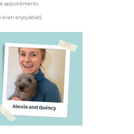
ure appointments.
d even enjoyable!):