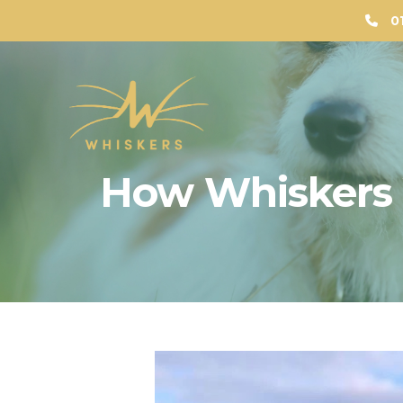
0
How Whiskers 