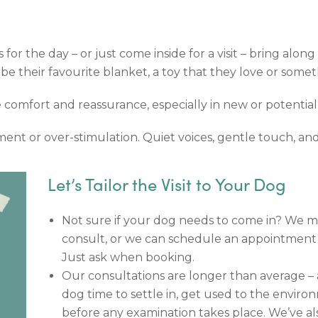
 for the day – or just come inside for a visit – bring alo
d be their favourite blanket, a toy that they love or some
e comfort and reassurance, especially in new or potential
ent or over-stimulation. Quiet voices, gentle touch, and
Let’s Tailor the Visit to Your Dog
Not sure if your dog needs to come in? We m
consult, or we can schedule an appointment 
Just ask when booking.
Our consultations are longer than average – 
dog time to settle in, get used to the enviro
before any examination takes place. We’ve also