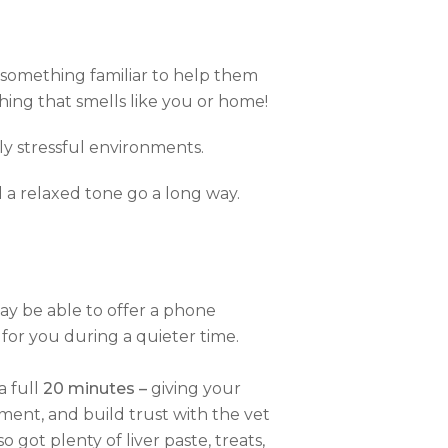
ng something familiar to help them
thing that smells like you or home!
ly stressful environments.
 a relaxed tone go a long way.
ay be able to offer a phone
for you during a quieter time.
a full
20 minutes –
giving your
nment, and build trust with the vet
 got plenty of liver paste, treats,