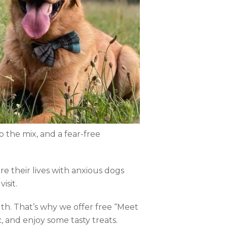
o the mix, and a fear-free
e their lives with anxious dogs
isit.
th. That’s why we offer free “Meet
ic, and enjoy some tasty treats.