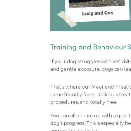
Training and Behaviour 
If your dog struggles with vet vis
and gentle exposure, dogs can learn 
That’s where our Meet and Treat vi
some friendly faces, delicious trea
procedures, and totally free.
You can also team up with a qualif
dog’s progress. This is especially hel
aggression at the vet.