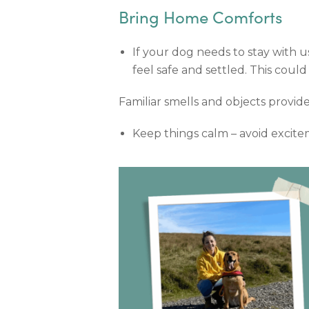
Bring Home Comforts
If your dog needs to stay with us
feel safe and settled. This coul
Familiar smells and objects provid
Keep things calm – avoid excitem