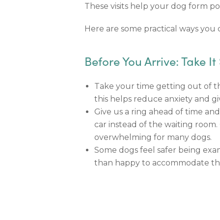
These visits help your dog form pos
Here are some practical ways you ca
Before You Arrive: Take It
Take your time getting out of th
this helps reduce anxiety and gi
Give us a ring ahead of time and
car instead of the waiting room
overwhelming for many dogs.
Some dogs feel safer being exam
than happy to accommodate thi