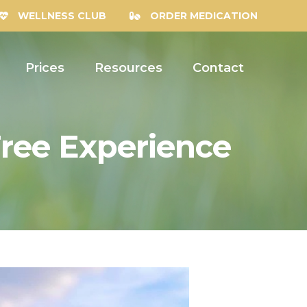
WELLNESS CLUB
ORDER MEDICATION
Prices
Resources
Contact
ree Experience