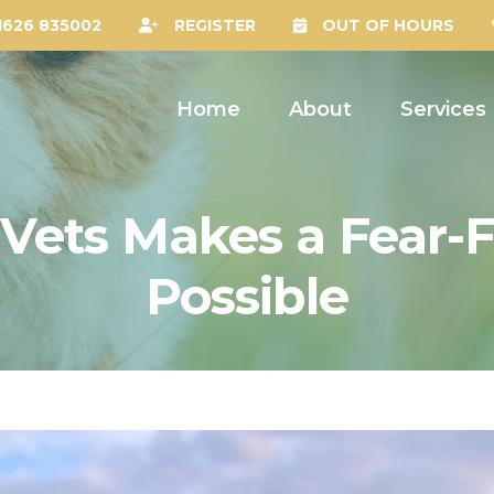
1626 835002
REGISTER
OUT OF HOURS
Home
About
Services
Vets Makes a Fear-F
Possible