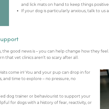
and lick mats on hand to keep things positive
If your dog is particularly anxious, talk to us
Support
its, the good news is – you can help change how they fee
that vet clinics aren’t so scary after all.
sits come in! You and your pup can drop in for
ts, and time to explore – no pressure, no
ied dog trainer or behaviourist to support your
pful for dogs with a history of fear, reactivity, or