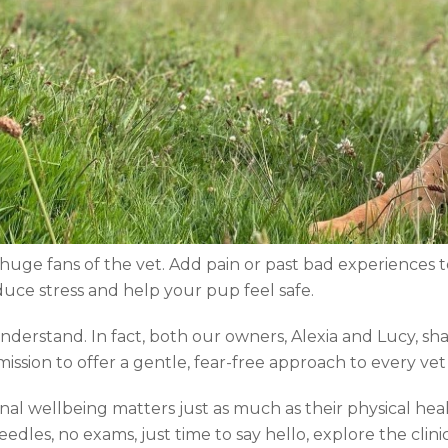
huge fans of the vet. Add pain or past bad experiences t
uce stress and help your pup feel safe.
derstand. In fact, both our owners, Alexia and Lucy, shar
ssion to offer a gentle, fear-free approach to every vet v
al wellbeing matters just as much as their physical heal
 needles, no exams, just time to say hello, explore the clin