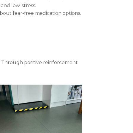
 and low-stress.
 about fear-free medication options.
l. Through positive reinforcement