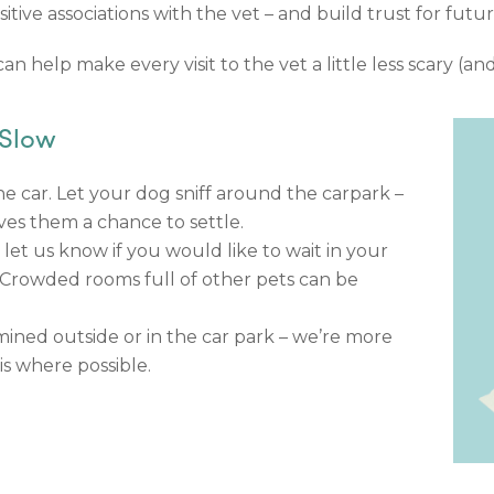
itive associations with the vet – and build trust for fut
n help make every visit to the vet a little less scary (an
 Slow
e car. Let your dog sniff around the carpark –
ves them a chance to settle.
 let us know if you would like to wait in your
. Crowded rooms full of other pets can be
ined outside or in the car park – we’re more
s where possible.