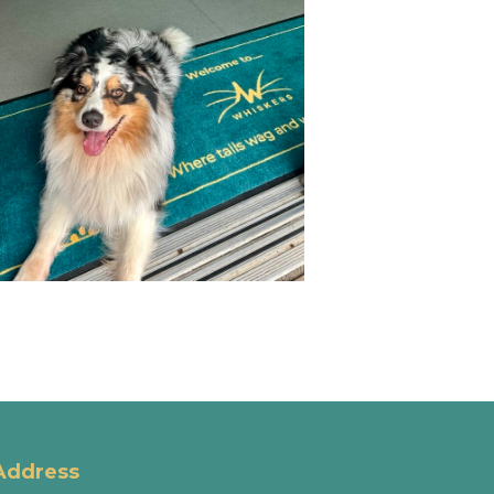
Address