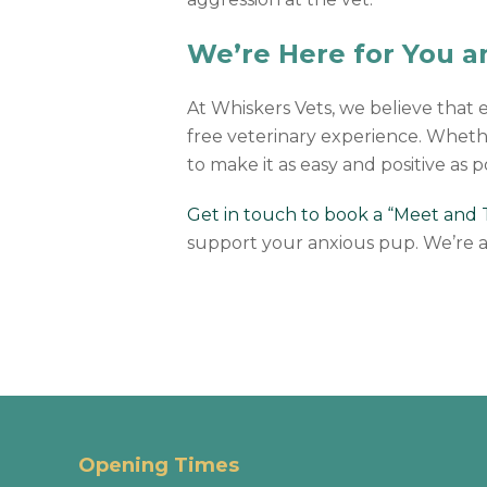
We’re Here for You 
At Whiskers Vets, we believe that 
free veterinary experience. Whether i
to make it as easy and positive as p
Get in touch to book a “Meet and Tr
support your anxious pup. We’re a
Opening Times