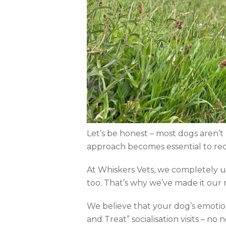
Let’s be honest – most dogs aren’t 
approach becomes essential to red
At Whiskers Vets, we completely un
too. That’s why we’ve made it our mi
We believe that your dog’s emotion
and Treat” socialisation visits – no